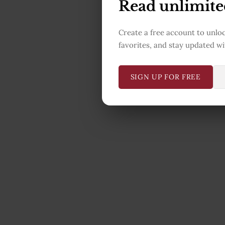
Read unlimited
Create a free account to unlo
favorites, and stay updated w
SIGN UP FOR FREE