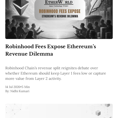
Robinhood Fees Expose Ethereum’s
Revenue Dilemma
Robinhood Chain’s revenue split reignites debate over
whether Ethereum should keep Layer 1 fees low or capture
more value from Layer 2 activity.
14 Jul 2026
•
5 Min
By:
Nidhi Kumari