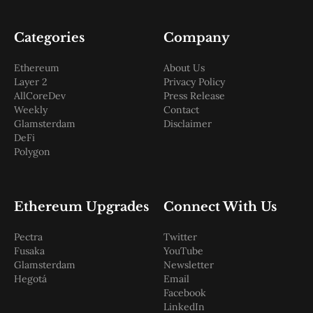
Categories
Company
Ethereum
About Us
Layer 2
Privacy Policy
AllCoreDev
Press Release
Weekly
Contact
Glamsterdam
Disclaimer
DeFi
Polygon
Ethereum Upgrades
Connect With Us
Pectra
Twitter
Fusaka
YouTube
Glamsterdam
Newsletter
Hegotá
Email
Facebook
LinkedIn