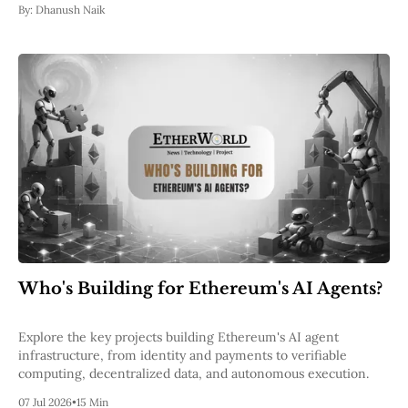
By:
Dhanush Naik
Who's Building for Ethereum's AI Agents?
Explore the key projects building Ethereum's AI agent
infrastructure, from identity and payments to verifiable
computing, decentralized data, and autonomous execution.
07 Jul 2026
•
15 Min