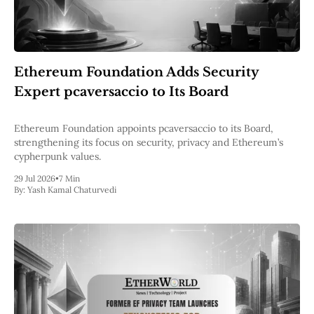
Ethereum Foundation Adds Security
Expert pcaversaccio to Its Board
Ethereum Foundation appoints pcaversaccio to its Board,
strengthening its focus on security, privacy and Ethereum’s
cypherpunk values.
29 Jul 2026
•
7 Min
By:
Yash Kamal Chaturvedi