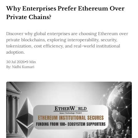
Web3
Why Enterprises Prefer Ethereum Over
EVM
MEV
Private Chains?
Projects
All Projects
Discover why global enterprises are choosing Ethereum over
Polygon
private blockchains, exploring interoperability, security,
Worldcoin
tokenization, cost efficiency, and real-world institutional
Solana
adoption.
Base
30 Jul 2026
•
9 Min
Arbitrum
By:
Nidhi Kumari
Stablecoins
Optimism
Coinbase
Uniswap
Metamask
Stories
Jobs
Press Release
Events
SUBSCRIBE