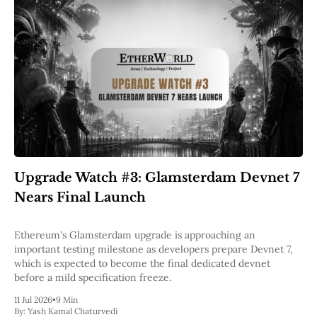
Upgrade Watch #3: Glamsterdam Devnet 7
Nears Final Launch
Ethereum's Glamsterdam upgrade is approaching an
important testing milestone as developers prepare Devnet 7,
which is expected to become the final dedicated devnet
before a mild specification freeze.
11 Jul 2026
•
9 Min
By:
Yash Kamal Chaturvedi