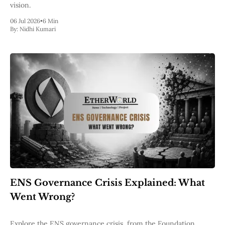
vision.
06 Jul 2026
•
6 Min
By:
Nidhi Kumari
ENS Governance Crisis Explained: What
Went Wrong?
Explore the ENS governance crisis, from the Foundation