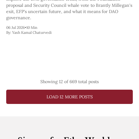
proposal and Security Council whale vote to Brantly Millegan's
exit, EFP's uncertain future, and what it means for DAO
governance.
06 Jul 2026
•
10 Min
By:
Yash Kamal Chaturvedi
Showing
12
of 669 total posts
LOAD 12 MORE POSTS