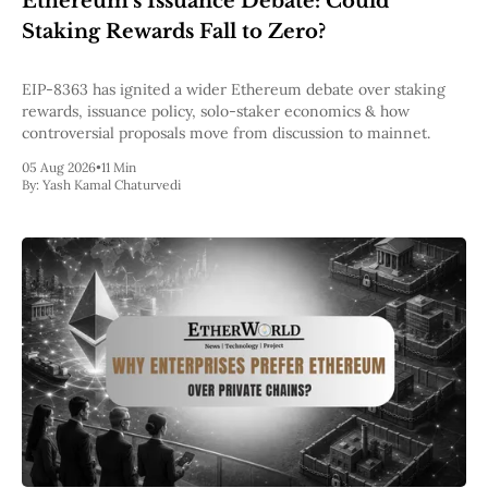
Ethereum’s Issuance Debate: Could
Pectra
Staking Rewards Fall to Zero?
Dencun
Shapella
London
EIP-8363 has ignited a wider Ethereum debate over staking
Berlin
rewards, issuance policy, solo-staker economics & how
The Merge
controversial proposals move from discussion to mainnet.
Istanbul
05 Aug 2026
•
11 Min
St. Petersburg
By:
Yash Kamal Chaturvedi
Constantinople
Byzantium
DAO Fork
Homestead
Frontier Thawing
Technology
All Technology
ZK
Layer 2
DeFi
AI
Blockchain
ZkEVM