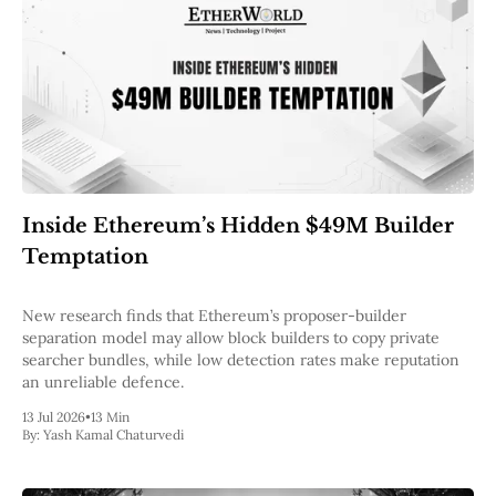
Inside Ethereum’s Hidden $49M Builder
Temptation
New research finds that Ethereum’s proposer-builder
separation model may allow block builders to copy private
searcher bundles, while low detection rates make reputation
an unreliable defence.
13 Jul 2026
•
13 Min
By:
Yash Kamal Chaturvedi