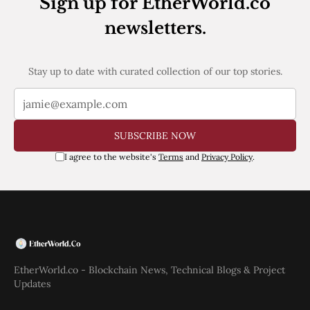
Sign up for EtherWorld.co
newsletters.
Stay up to date with curated collection of our top stories.
SUBSCRIBE NOW
I agree to the website's
Terms
and
Privacy Policy
.
EtherWorld.co - Blockchain News, Technical Blogs & Project
Updates