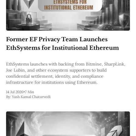
Former EF Privacy Team Launches
EthSystems for Institutional Ethereum
EthSystems launches with backing from Bitmine, SharpLink,
Joe Lubin, and other ecosystem supporters to build
confidential settlement, identity, and compliance
infrastructure for institutions using Ethereum.
14 Jul 2026
•
7 Min
By:
Yash Kamal Chaturvedi