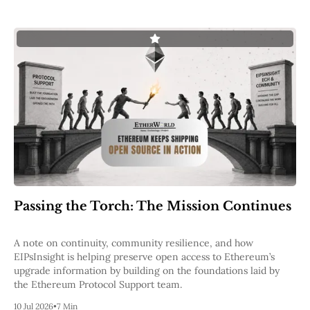
Passing the Torch: The Mission Continues
A note on continuity, community resilience, and how
EIPsInsight is helping preserve open access to Ethereum’s
upgrade information by building on the foundations laid by
the Ethereum Protocol Support team.
10 Jul 2026
•
7 Min