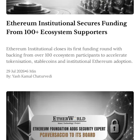
Ethereum Institutional Secures Funding
From 100+ Ecosystem Supporters
Ethereum Institutional closes its first funding round with
backing from over 100 ecosystem participants to accelerate
tokenisation, stablecoins and institutional Ethereum adoption.
29 Jul 2026
•
6 Min
By:
Yash Kamal Chaturvedi