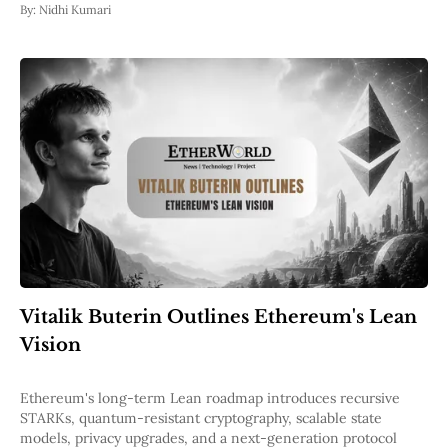
By:
Nidhi Kumari
Vitalik Buterin Outlines Ethereum's Lean
Vision
Ethereum's long-term Lean roadmap introduces recursive
STARKs, quantum-resistant cryptography, scalable state
models, privacy upgrades, and a next-generation protocol