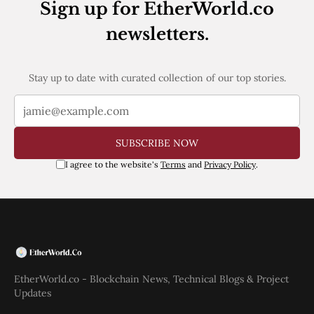
Sign up for EtherWorld.co
newsletters.
Stay up to date with curated collection of our top stories.
SUBSCRIBE NOW
I agree to the website's
Terms
and
Privacy Policy
.
EtherWorld.co - Blockchain News, Technical Blogs & Project
Updates