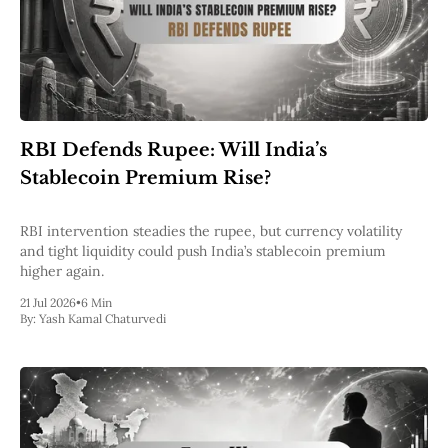
RBI Defends Rupee: Will India’s
Stablecoin Premium Rise?
RBI intervention steadies the rupee, but currency volatility
and tight liquidity could push India’s stablecoin premium
higher again.
21 Jul 2026
•
6 Min
By:
Yash Kamal Chaturvedi