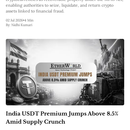
enabling authorities to seize, liquidate, and return crypto
assets linked to financial fraud.
02 Jul 2026
•
4 Min
By:
Nidhi Kumari
India USDT Premium Jumps Above 8.5%
Amid Supply Crunch