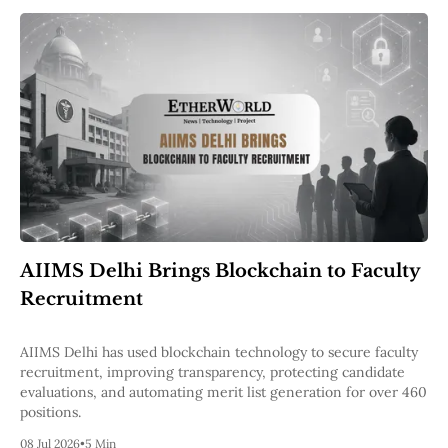
AIIMS Delhi Brings Blockchain to Faculty
Recruitment
AIIMS Delhi has used blockchain technology to secure faculty
recruitment, improving transparency, protecting candidate
evaluations, and automating merit list generation for over 460
positions.
08 Jul 2026
•
5 Min