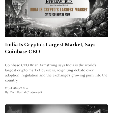
India Is Crypto’s Largest Market, Says
Coinbase CEO
Coinbase CEO Brian Armstrong says India is the world’s
largest crypto market by users, reigniting debate over
adoption, regulation and the exchange’s growing push into the
country.
17 Jul 2026
•
7 Min
By:
Yash Kamal Chaturvedi