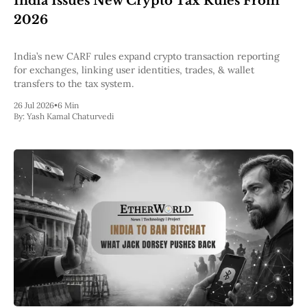
India Issues New Crypto Tax Rules From
Pectra
2026
Dencun
Shapella
London
India’s new CARF rules expand crypto transaction reporting
Berlin
for exchanges, linking user identities, trades, & wallet
The Merge
transfers to the tax system.
Istanbul
26 Jul 2026
•
6 Min
St. Petersburg
By:
Yash Kamal Chaturvedi
Constantinople
Byzantium
DAO Fork
Homestead
Frontier Thawing
Technology
All Technology
ZK
Layer 2
DeFi
AI
Blockchain
ZkEVM