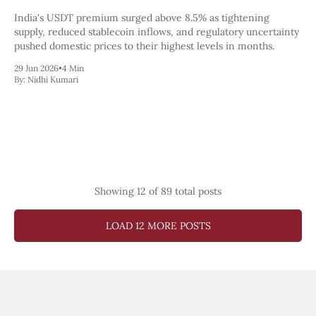
India's USDT premium surged above 8.5% as tightening
supply, reduced stablecoin inflows, and regulatory uncertainty
pushed domestic prices to their highest levels in months.
29 Jun 2026
•
4 Min
By:
Nidhi Kumari
Showing
12
of 89 total posts
LOAD 12 MORE POSTS