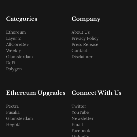
Categories
Company
Ethereum
About Us
Layer 2
Privacy Policy
AllCoreDev
Press Release
Weekly
Contact
Glamsterdam
Disclaimer
DeFi
Polygon
Ethereum Upgrades
Connect With Us
Pectra
Twitter
Fusaka
YouTube
Glamsterdam
Newsletter
Hegotá
Email
Facebook
LinkedIn