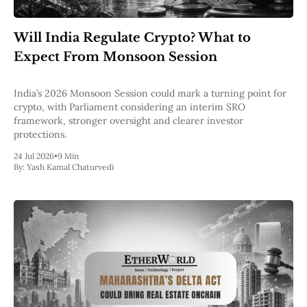
Will India Regulate Crypto? What to
Expect From Monsoon Session
India’s 2026 Monsoon Session could mark a turning point for
crypto, with Parliament considering an interim SRO
framework, stronger oversight and clearer investor
protections.
24 Jul 2026
•
9 Min
By:
Yash Kamal Chaturvedi