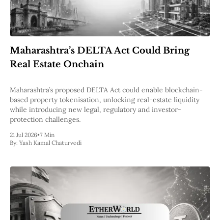
Maharashtra’s DELTA Act Could Bring
Real Estate Onchain
Maharashtra’s proposed DELTA Act could enable blockchain-
based property tokenisation, unlocking real-estate liquidity
while introducing new legal, regulatory and investor-
protection challenges.
21 Jul 2026
•
7 Min
By:
Yash Kamal Chaturvedi