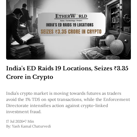
India's ED Raids 19 Locations, Seizes ₹3.35
Crore in Crypto
India’s crypto market is moving towards futures as traders
avoid the 1% TDS on spot transactions, while the Enforcement
Directorate intensifies action against crypto-linked
investment fraud.
17 Jul 2026
•
7 Min
By:
Yash Kamal Chaturvedi