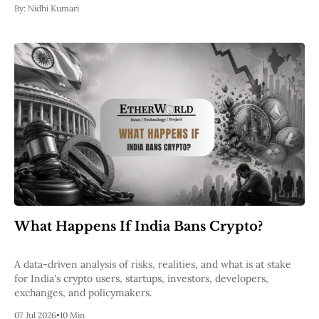
By:
Nidhi Kumari
What Happens If India Bans Crypto?
A data-driven analysis of risks, realities, and what is at stake
for India's crypto users, startups, investors, developers,
exchanges, and policymakers.
07 Jul 2026
•
10 Min