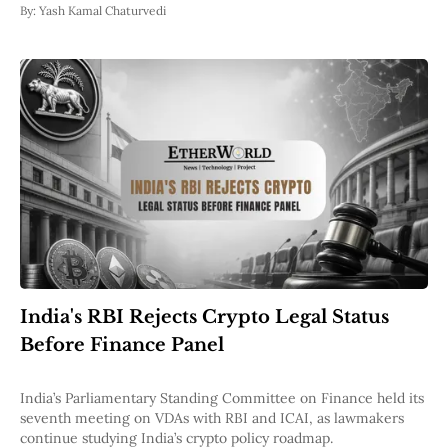
By:
Yash Kamal Chaturvedi
India's RBI Rejects Crypto Legal Status
Before Finance Panel
India’s Parliamentary Standing Committee on Finance held its
seventh meeting on VDAs with RBI and ICAI, as lawmakers
continue studying India’s crypto policy roadmap.