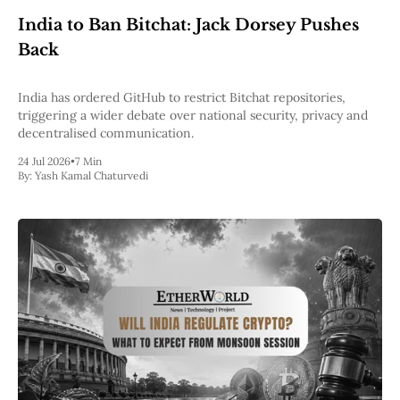
Web3
India to Ban Bitchat: Jack Dorsey Pushes
EVM
MEV
Back
Projects
All Projects
India has ordered GitHub to restrict Bitchat repositories,
Polygon
triggering a wider debate over national security, privacy and
Worldcoin
decentralised communication.
Solana
24 Jul 2026
•
7 Min
Base
By:
Yash Kamal Chaturvedi
Arbitrum
Stablecoins
Optimism
Coinbase
Uniswap
Metamask
Stories
Jobs
Press Release
Events
SUBSCRIBE