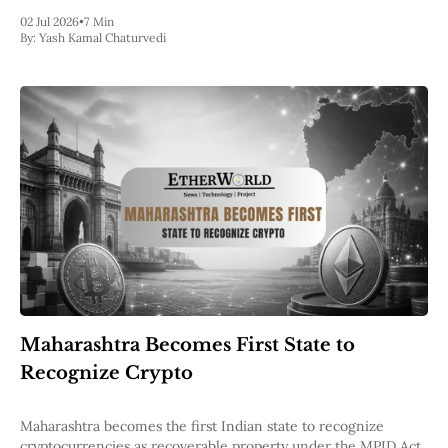
02 Jul 2026
•
7 Min
By:
Yash Kamal Chaturvedi
Maharashtra Becomes First State to
Recognize Crypto
Maharashtra becomes the first Indian state to recognize
cryptocurrencies as recoverable property under the MPID Act,