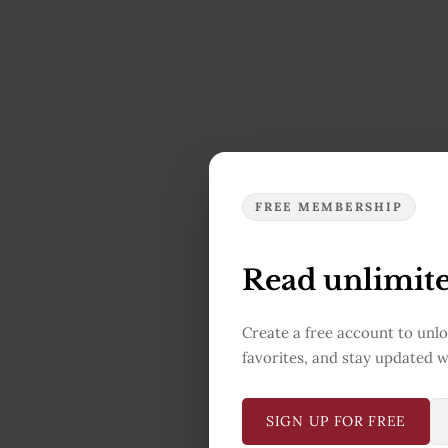
FREE MEMBERSHIP
Read unlimited
Create a free account to unl
favorites, and stay updated 
SIGN UP FOR FREE