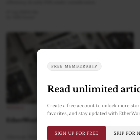
efficiency, & early EIPs under consideration.
07 Aug 2026
•
6 Min
By:
Nidhi Kumari
FREE MEMBERSHIP
Read unlimited artic
Create a free account to unlock more stor
WEEKLY
favorites, and stay updated with EtherWor
EtherWorld Weekly - Edition 375
SIGN UP FOR FREE
SKIP FOR 
Ethereum Weekly covers Glamsterdam & Hegota progress,