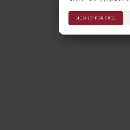
SIGN UP FOR FREE