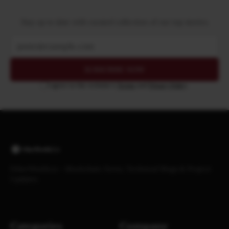
Stay up to date with curated collection of our top stories.
SUBSCRIBE NOW
I agree to the website's
Terms
and
Privacy Policy
.
EtherWorld.co - Blockchain News, Technical Blogs & Project
Updates
Categories
Company