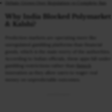
Debate Grows Over Regulation vs Complete Ban
Why India Blocked Polymarket
& Kalshi?
Prediction markets are operating more like
unregulated gambling platforms than financial
goods, which is the main worry of the authorities.
According to Indian officials, these apps fall under
gambling restrictions rather than
fintech
innovation as they allow users to wager real
money on unpredictable outcomes.
ADVERTISEMENT