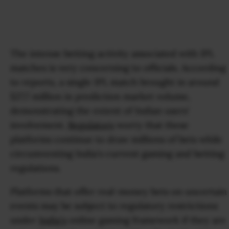
The intense betting activity associated with IPL
matches is very concerning to officials. According
to reports, a single IPL match brought in around
$27.7 million in prediction market volume,
demonstrating the extent of Indian users'
involvement.
Regulators
worry that these
platforms continue to draw millions of bets while
circumventing India's current gaming and betting
regulations.
Platforms that offer real-money bets on uncertain
events may be subject to regulatory restrictions
under
India's
online gaming framework if they are