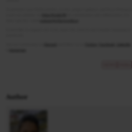
content.
To promote your Web3 articles, events, project updates, and Press Releases,
reach out anytime via
EtherWorld PR
for submissions and collaboration. For
other queries, email
contact@etherworld.co
.
If you’d like to support our work, share the content and consider donating at
avarch.eth.
Join our community on
Discord
and follow us on
Twitter
,
Facebook
,
LinkedIn
&
Instagram
.
NEWS
INDIA
Author