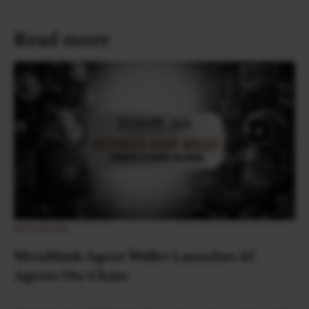
Read more
METAMASK
MetaMask Agent Wallet Launches AI
Agents On-Chain