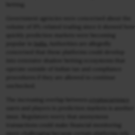
betting.
Government agencies were concerned about the
volume of IPL-related trading since it showed how
quickly prediction markets were becoming
popular in
India.
Authorities are allegedly
concerned that these platforms could develop
into extensive shadow betting ecosystems that
operate outside of Indian tax and compliance
procedures if they are allowed to continue
unchecked.
The increasing overlap between
cryptocurrency
users and players in prediction markets is another
issue. Regulators worry that anonymous
transactions could make financial monitoring
more challenging because certain platforms rely