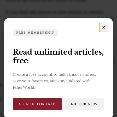
If you find any issues in this article or notice
missing information, please feel free to reach out
at
team@etherworld.co
for clarifications or
FREE MEMBERSHIP
updates.
To promote your Web3 articles, events, and
Read unlimited articles,
projects, you may reach out anytime via
free
EtherWorld PR
for submissions and collaboration.
Related Articles
Create a free account to unlock more stories,
save your favorites, and stay updated with
Top 10 Indian Crypto Exchanges Every Investor
EtherWorld.
Should Know
India’s Cybercrime Unit Warns of Rising Trust
SIGN UP FOR FREE
SKIP FOR NOW
Wallet Scams
India Intensifies Crackdown on Rising Crypto