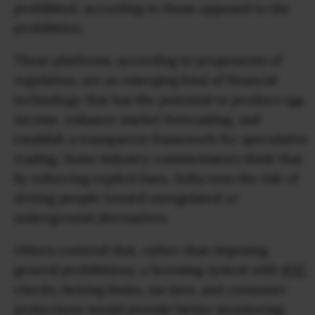
prohibited, according to those opposed to the
prohibition.
These platforms, according to proponents of
regulation, are an emerging kind of financial
technology that has the potential to produce
tax
income, enhance market forecasting, and
establish a transparent framework for speculative
trading. Some industry commentators think that
by enforcing explicit bans, India runs the risk of
driving people toward unregulated or
underground alternatives.
Others contend that, rather than imposing
general prohibitions, a licensing system with
KYC
checks, betting limits, tax laws, and consumer
protections would provide better monitoring.