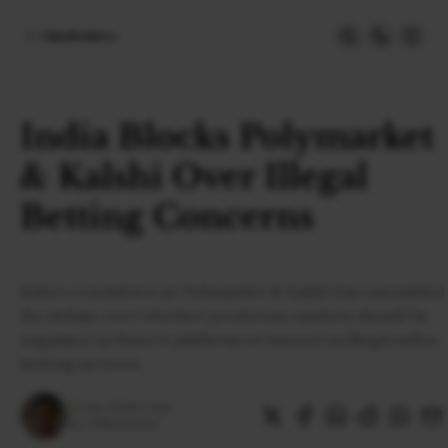
Home
News
India Blocks Polymarket
All News
& Kalshi Over Illegal
Regulatory
DEx
Betting Concerns
Weekly
ACD Highlights
India
Latest
India’s crackdown on Polymarket & Kalshi has intensified
DeFi
the debate over whether prediction markets should be
Security
regulated as fintech platforms or banned as illegal online
EthUpgrades
betting services.
All Upgrades
Hegotá
22 May 2026
•
5 Min
Glamsterdam
By:
Nidhi Kumari
Fusaka