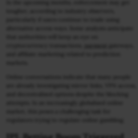
In the upcoming months, enforcement may get
tougher, according to industry observers,
particularly if users continue to trade using
alternative access ways. Some analysts anticipate
that authorities will keep an eye on
cryptocurrency transactions,
payment
gateways,
and affiliate marketing related to prediction
markets.
Online conversations indicate that many people
are already investigating mirror links, VPN access,
and decentralised options despite the blocking
attempts. In an increasingly globalised online
market, this poses a challenging task for
regulators trying to regulate online gambling.
IPL Betting Boom Triggered