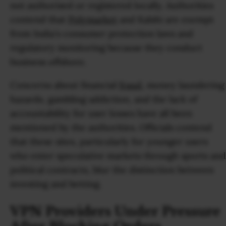
not authorised or registered locally. Authorities
contend that
Polymarket
and Kalshi are exempt
from India's consumer protection laws and
regulatory monitoring because they conduct
business offshore.
Concerns about financial
fraud
, money laundering
hazards, gambling addiction, and the lack of
accountability for user losses have all been
mentioned by the authorities. Officials contend
that these sites, particularly for younger users
who enter speculative markets through sports and
political contracts, blur the distinction between
investing and betting.
VPN Providers Under Pressure