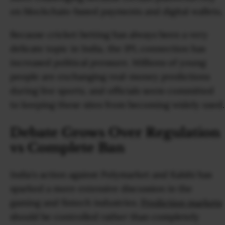
on blockchain-based payments and digital wallets.
Because cricket betting has always been a very
delicate topic in India, the IPL connection has
increased political pressure. Millions of young
people are exchanging real-money predictions
during live sports, and officials seem committed
to keeping these sites from becoming widely used.
Debate Grows Over Regulation
vs Complete Ban
India's action against Polymarket and Kalshi has
sparked a more extensive discussion in the
gaming and fintech industries.
Prediction markets
should be controlled rather than completely