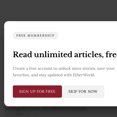
FREE MEMBERSHIP
Read unlimited articles, fre
Create a free account to unlock more stories, save your
favorites, and stay updated with EtherWorld.
Most Popular
SIGN UP FOR FREE
SKIP FOR NOW
ETHEREUM
Passing the Torch: The Mission Continues
JUL 10, 2026