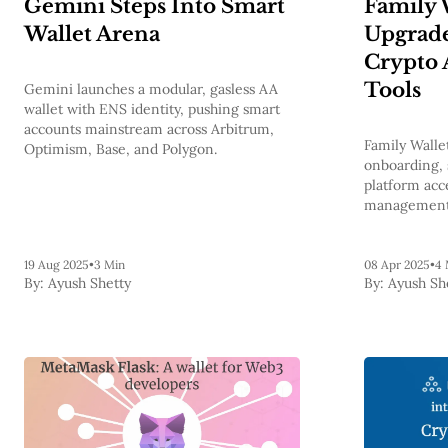
Gemini Steps Into Smart
Family W
Wallet Arena
Upgrade
Crypto 
Tools
Gemini launches a modular, gasless AA
wallet with ENS identity, pushing smart
accounts mainstream across Arbitrum,
Family Walle
Optimism, Base, and Polygon.
onboarding, 
platform acce
managemen
19 Aug 2025
•
3 Min
08 Apr 2025
•
4 
By:
Ayush Shetty
By:
Ayush Sh