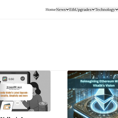
Home
News
EthUpgrades
Technology