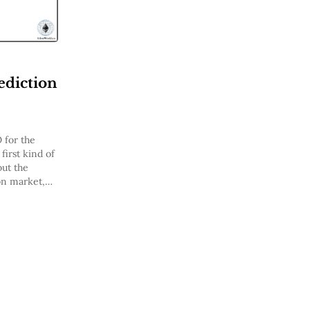
ediction
 for the
first kind of
out the
on market,
kchain