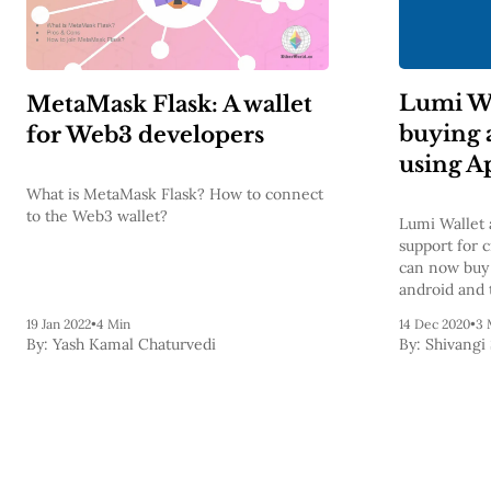
Lumi Wa
MetaMask Flask: A wallet
buying 
for Web3 developers
using A
What is MetaMask Flask? How to connect
to the Web3 wallet?
Lumi Wallet 
support for 
can now buy 
android and 
19 Jan 2022
•
4 Min
14 Dec 2020
•
3 
By:
Yash Kamal Chaturvedi
By:
Shivangi