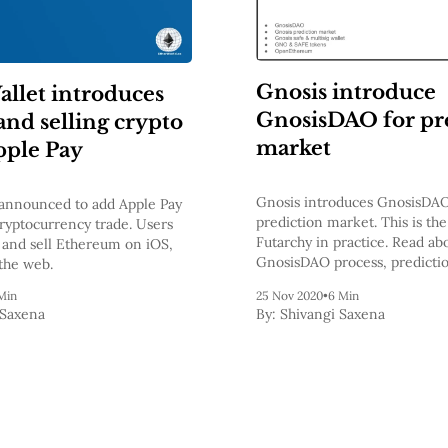
Gnosis introduce
llet introduces
GnosisDAO for pr
and selling crypto
market
pple Pay
Gnosis introduces GnosisDAO
announced to add Apple Pay
prediction market. This is the 
cryptocurrency trade. Users
Futarchy in practice. Read ab
and sell Ethereum on iOS,
GnosisDAO process, predicti
the web.
GNO token, SAFE token, and
Min
25 Nov 2020
•
6 Min
involvements with other bloc
 Saxena
By:
Shivangi Saxena
projects.