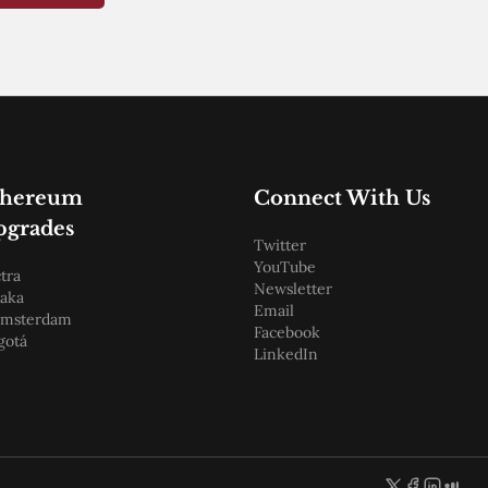
thereum
Connect With Us
pgrades
Twitter
YouTube
tra
Newsletter
aka
Email
amsterdam
Facebook
gotá
LinkedIn