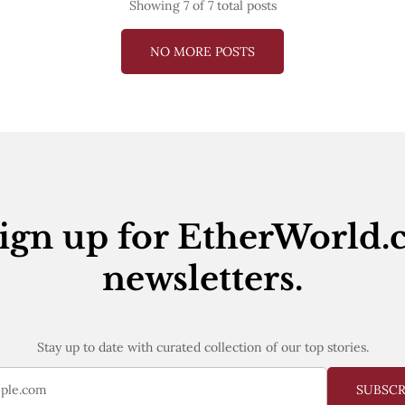
Showing
7
of 7 total posts
NO MORE POSTS
ign up for EtherWorld.
newsletters.
Stay up to date with curated collection of our top stories.
SUBSC