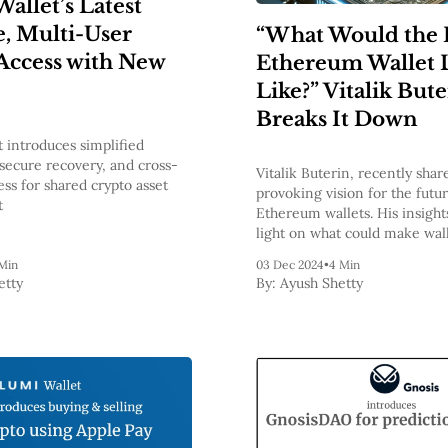
allet’s Latest
, Multi-User
“What Would the 
Access with New
Ethereum Wallet 
Like?” Vitalik But
Breaks It Down
t introduces simplified
secure recovery, and cross-
Vitalik Buterin, recently shar
ss for shared crypto asset
provoking vision for the futur
t
Ethereum wallets. His insight
light on what could make wall
tools for accessing the block
Min
03 Dec 2024
•
4 Min
intuitive, secure, and privac
etty
By:
Ayush Shetty
companions for every Ethere