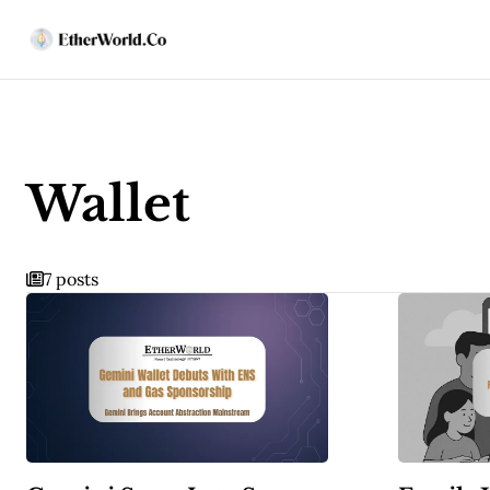
Wallet
7 posts