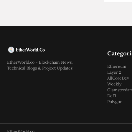
Categori
EtherWorld.co - Blockchain News,
Ethereum
Technical Blogs & Project Updates
Layer 2
AllCoreDev
Weekly
Glamsterda
DeFi
Polygon
EtherWorld.co