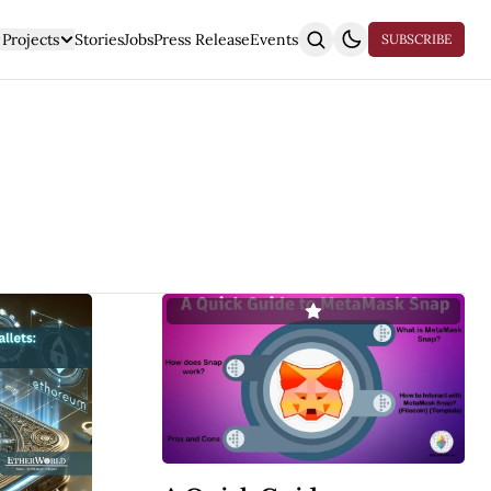
Projects
Stories
Jobs
Press Release
Events
SUBSCRIBE