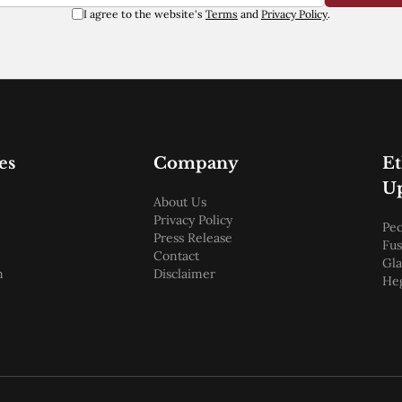
I agree to the website's
Terms
and
Privacy Policy
.
es
Company
E
U
About Us
Privacy Policy
Pec
Press Release
Fus
Contact
Gl
m
Disclaimer
He