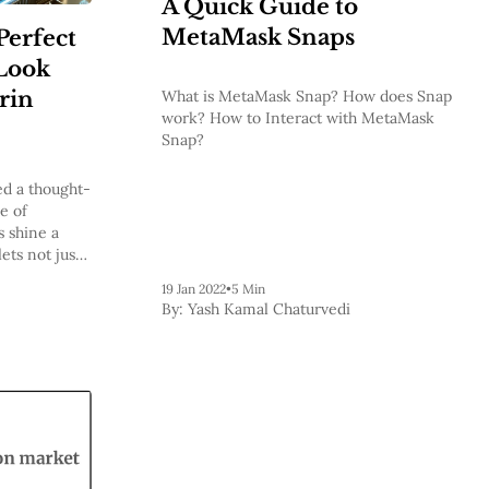
A Quick Guide to
MetaMask Snaps
Perfect
Look
erin
What is MetaMask Snap? How does Snap
work? How to Interact with MetaMask
Snap?
ed a thought-
e of
s shine a
ets not just
chain but
19 Jan 2022
•
5 Min
y-preserving
By:
Yash Kamal Chaturvedi
um user.