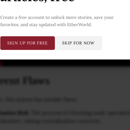
Create a free account to unlock more stories, save your
favorites, and stay updated with EtherWorld.
SIGN UP FOR FREE
SKIP FOR NOW
rent Flaws
, this system has notable flaws:
ization Risk:
The process of choosing node operators 
lization, raising centralization concerns.