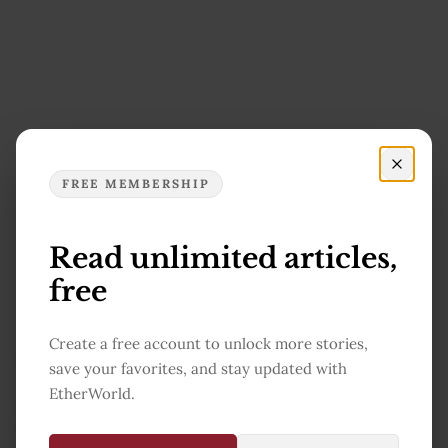
FREE MEMBERSHIP
Read unlimited articles,
free
Create a free account to unlock more stories,
Most Popular
save your favorites, and stay updated with
EtherWorld.
ETHEREUM
Passing the Torch: The Mission Continues