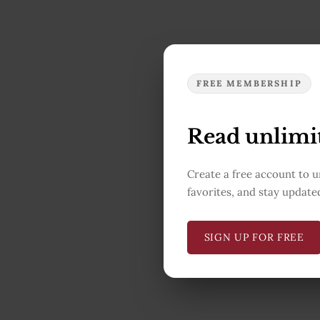
FREE MEMBERSHIP
Read unlimite
Create a free account to u
favorites, and stay updat
SIGN UP FOR FREE