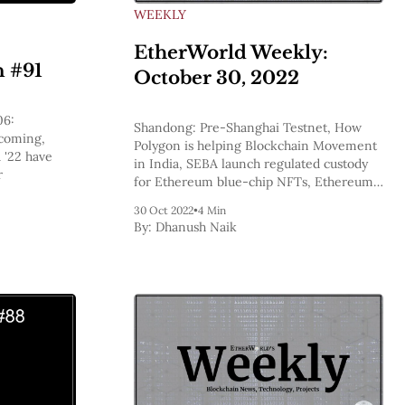
WEEKLY
EtherWorld Weekly:
n #91
October 30, 2022
06:
Shandong: Pre-Shanghai Testnet, How
 coming,
Polygon is helping Blockchain Movement
 '22 have
in India, SEBA launch regulated custody
r
for Ethereum blue-chip NFTs, Ethereum
Bulletins, Ethereum’s On-Trend Supply
30 Oct 2022
•
4 Min
Appears To Be Dropping
By:
Dhanush Naik