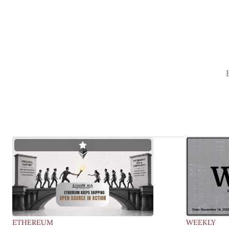
ETHEREUM
WEEKLY