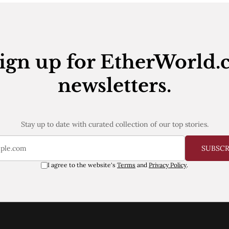
ign up for EtherWorld.
newsletters.
Stay up to date with curated collection of our top stories.
SUBSC
I agree to the website's
Terms
and
Privacy Policy
.