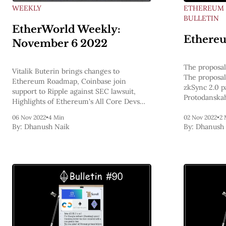
WEEKLY
ETHEREUM
BULLETIN
EtherWorld Weekly:
Ethereu
November 6 2022
The proposal
Vitalik Buterin brings changes to
The proposal
Ethereum Roadmap, Coinbase join
zkSync 2.0 p
support to Ripple against SEC lawsuit,
Protodanskah
Highlights of Ethereum's All Core Devs
nethermindet
Meeting #148, Ethereum Bulletins
ELI5, L2s ex
06 Nov 2022
•
4 Min
02 Nov 2022
•
2 
By:
Dhanush Naik
By:
Dhanush 
L1 Ethereum