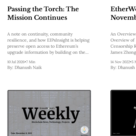
Passing the Torch: The
EtherWo
Mission Continues
Novembe
A note on continuity, community
An Overview
resilience, and how EIPsInsight is helping
Overview of 
preserve open access to Ethereum’s
Censorship R
upgrade information by building on the
James Zhong 
foundations laid by the Ethereum Protocol
Bitcoin?, Et
10 Jul 2026
•
7 Min
14 Nov 2022
•
5 
Support team.
By:
Dhanush Naik
By:
Dhanush 