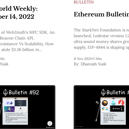
BULLETIN
rld Weekly:
Ethereum Bulleti
r 14, 2022
The StarkNet Foundation is no
 of Web3Auth's MPC SDK, An
launched, Lodestar version 1.2
Beacon Chain API,
ultra sound money shares gr
esistance Vs Scalability, How
supply, EIP-4844 is shaping u
stole $3.36 billion in
next major upgrade to Ether
hereum Bulletins
says it can no longer operate 
Min
11 Nov 2022
•
3 Min
Naik
By:
Dhanush Naik
as usual!