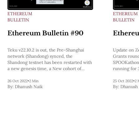
ETHEREUM
ETHEREUM
BULLETIN
BULLETIN
Ethereum Bulletin #90
Ethereu
Teku v22.10.2 is out, the Pre-Shanghai
Update on Z
network (Shandong) synced, the
Grants round
Shandong testnet has been restarted with
SPOOKathon 
a new genesis time, a New cohort of
running for 
Ethereum protocol fellows, Polynomial
ETH is scalin
commitment schemes are critical to
26 Oct 2022
•
2 Min
25 Oct 2022
•
2 
By:
Dhanush Naik
By:
Dhanush 
Ethereum’s scaling solutions