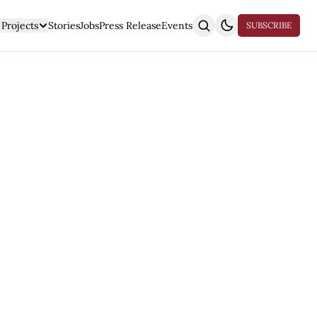
Projects
Stories
Jobs
Press Release
Events
SUBSCRIBE