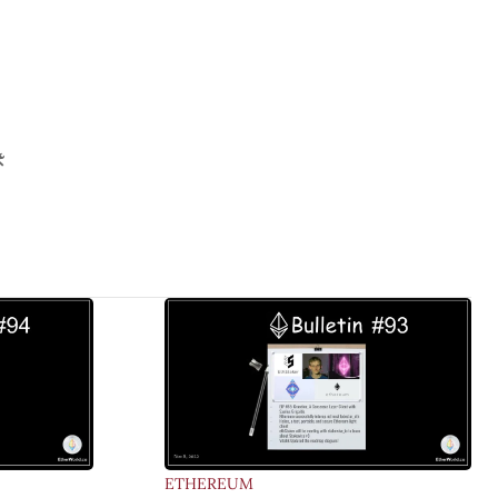
️
ETHEREUM