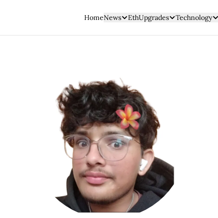
Home
News
EthUpgrades
Technology