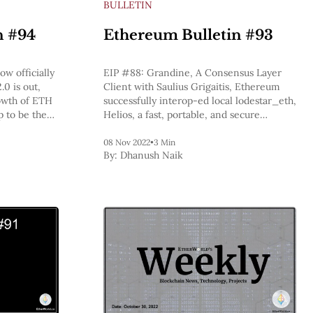
BULLETIN
n #94
Ethereum Bulletin #93
w officially
EIP #88: Grandine, A Consensus Layer
.0 is out,
Client with Saulius Grigaitis, Ethereum
owth of ETH
successfully interop-ed local lodestar_eth,
p to be the
Helios, a fast, portable, and secure
eum, BlockFi
Ethereum light client, ethStaker will be
its business
meeting with stakewise_io to learn about
08 Nov 2022
•
3 Min
By:
Dhanush Naik
Stakewise v3, Vitalik Updated the
roadmap diagram