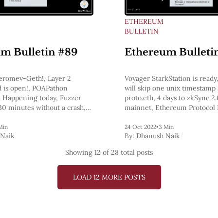
ETHEREUM
BULLETIN
m Bulletin #89
Ethereum Bulleti
eromev-Geth!, Layer 2
Voyager StarkStation is read
 is open!, POAPathon
will skip one unix timestamp 
Happening today, Fuzzer
proto.eth, 4 days to zkSync 2
30 minutes without a crash,
mainnet, Ethereum Protocol 
g!
officially starts next week, T
TallyCash have enabled Arbi
Min
24 Oct 2022
•
3 Min
Naik
By:
Dhanush Naik
support
Showing
12
of 28 total posts
LOAD 12 MORE POSTS