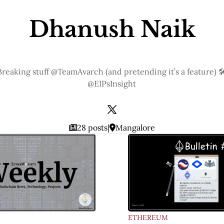
Dhanush Naik
Breaking stuff @TeamAvarch (and pretending it’s a feature) 🛠
@EIPsInsight
28 posts
|
Mangalore
ETHEREUM