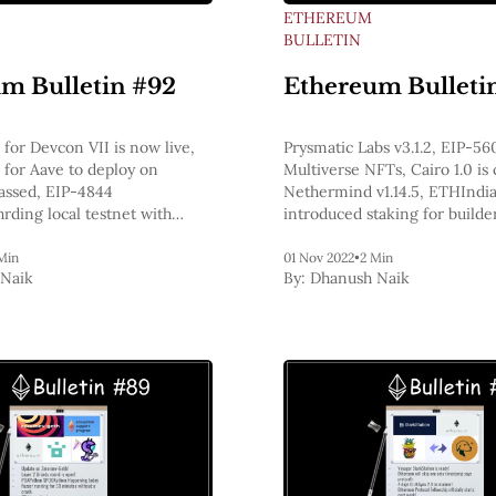
ETHEREUM
BULLETIN
m Bulletin #92
Ethereum Bulleti
 for Devcon VII is now live,
Prysmatic Labs v3.1.2, EIP-56
 for Aave to deploy on
Multiverse NFTs, Cairo 1.0 is
assed, EIP-4844
Nethermind v1.14.5, ETHIndia
rding local testnet with
introduced staking for builde
h geth & prys, EIP-20 in
ecute more transactions than
Min
01 Nov 2022
•
2 Min
Naik
By:
Dhanush Naik