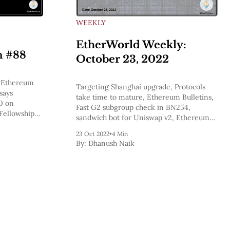
WEEKLY
EtherWorld Weekly:
n #88
October 23, 2022
y,Ethereum
Targeting Shanghai upgrade, Protocols
says
take time to mature, Ethereum Bulletins,
.0 on
Fast G2 subgroup check in BN254,
Fellowship
sandwich bot for Uniswap v2, Ethereum
he doggos at
Whales Have Pocketed A Staggering
trum One
23 Oct 2022
•
4 Min
$4,550,000,000 Worth Of ETH In A
By:
Dhanush Naik
Month: Crypto Analytics Firm Santiment