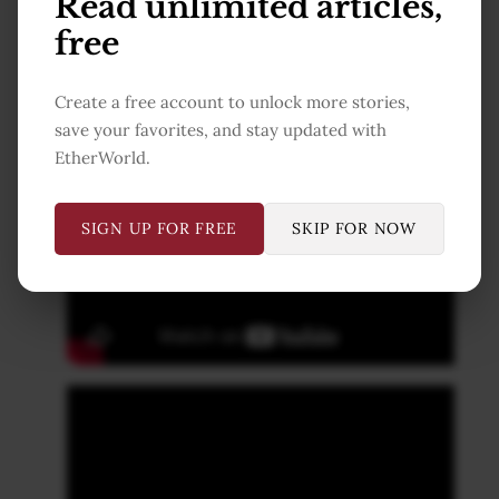
Read unlimited articles,
free
Create a free account to unlock more stories,
save your favorites, and stay updated with
EtherWorld.
SIGN UP FOR FREE
SKIP FOR NOW