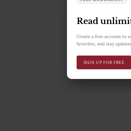
Read unlimite
Create a free account to u
favorites, and stay updat
SIGN UP FOR FREE