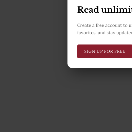
Read unlimite
Create a free account to u
favorites, and stay updat
SIGN UP FOR FREE