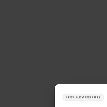
FREE MEMBERSHIP