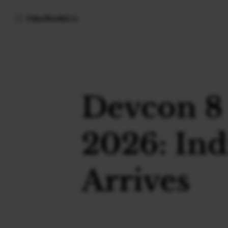
Devcon 8
2026: In
Arrives