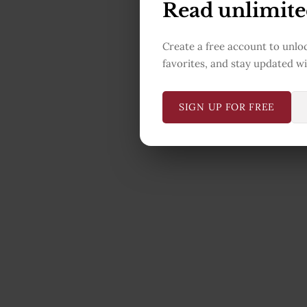
Read unlimited
Create a free account to unlo
favorites, and stay updated w
SIGN UP FOR FREE