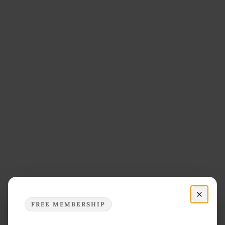
FREE MEMBERSHIP
Most Popular