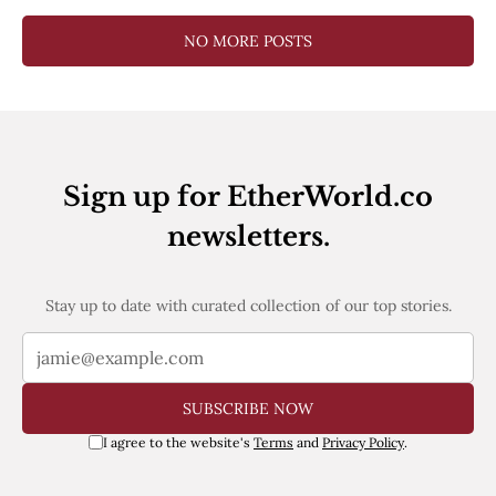
NO MORE POSTS
Sign up for EtherWorld.co
newsletters.
Stay up to date with curated collection of our top stories.
SUBSCRIBE NOW
I agree to the website's
Terms
and
Privacy Policy
.