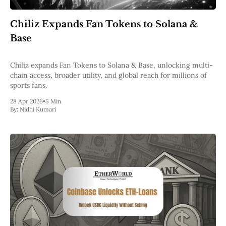
Web3
EVM
Chiliz Expands Fan Tokens to Solana &
MEV
Projects
Base
All Projects
Polygon
Chiliz expands Fan Tokens to Solana & Base, unlocking multi-
Worldcoin
chain access, broader utility, and global reach for millions of
Solana
sports fans.
Base
28 Apr 2026
•
5 Min
Arbitrum
By:
Nidhi Kumari
Stablecoins
Optimism
Coinbase
Uniswap
Metamask
Stories
Jobs
Press Release
Events
SUBSCRIBE