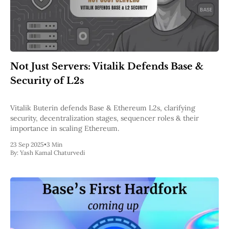
Not Just Servers: Vitalik Defends Base &
Security of L2s
Vitalik Buterin defends Base & Ethereum L2s, clarifying
security, decentralization stages, sequencer roles & their
importance in scaling Ethereum.
23 Sep 2025
•
3 Min
By:
Yash Kamal Chaturvedi