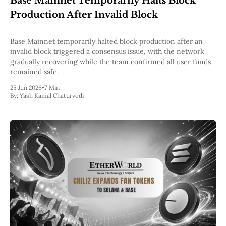
Base Mainnet Temporarily Halts Block
Pectra
Production After Invalid Block
Dencun
Shapella
London
Base Mainnet temporarily halted block production after an
Berlin
invalid block triggered a consensus issue, with the network
The Merge
gradually recovering while the team confirmed all user funds
Istanbul
remained safe.
St. Petersburg
25 Jun 2026
•
7 Min
Constantinople
By:
Yash Kamal Chaturvedi
Byzantium
DAO Fork
Homestead
Frontier Thawing
Technology
All Technology
ZK
Layer 2
DeFi
AI
Blockchain
ZkEVM