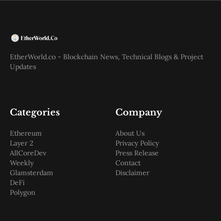
EtherWorld.co - Blockchain News, Technical Blogs & Project
Updates
Categories
Company
Ethereum
About Us
Layer 2
Privacy Policy
AllCoreDev
Press Release
Weekly
Contact
Glamsterdam
Disclaimer
DeFi
Polygon