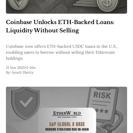
Coinbase Unlocks ETH-Backed Loans:
Liquidity Without Selling
Coinbase now offers ETH-backed USDC loans in the U.S.,
enabling users to borrow without selling their Ethereum
holdings.
21 Nov 2025
•
3 Min
By:
Ayush Shetty