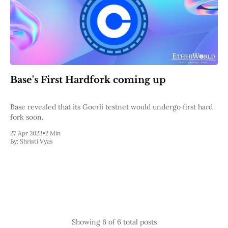
Base's First Hardfork coming up
Base revealed that its Goerli testnet would undergo first hard
fork soon.
27 Apr 2023
•
2 Min
By:
Shristi Vyas
Showing
6
of 6 total posts