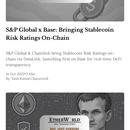
S&P Global x Base: Bringing Stablecoin
Risk Ratings On-Chain
S&P Global & Chainlink bring Stablecoin Risk Ratings on-
chain via DataLink, launching first on Base for real-time DeFi
transparency.
14 Oct 2025
•
3 Min
By:
Yash Kamal Chaturvedi