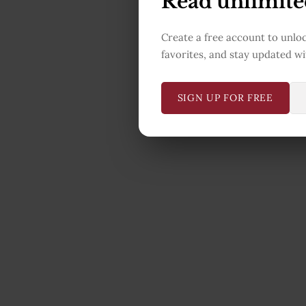
Read unlimited
Create a free account to unlo
favorites, and stay updated w
SIGN UP FOR FREE