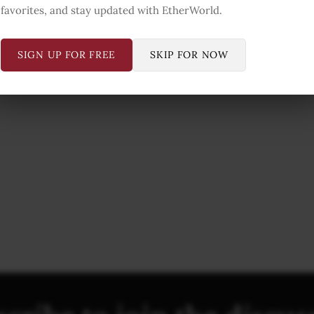
favorites, and stay updated with EtherWorld.
ADVERTISEMENT
SIGN UP FOR FREE
SKIP FOR NOW