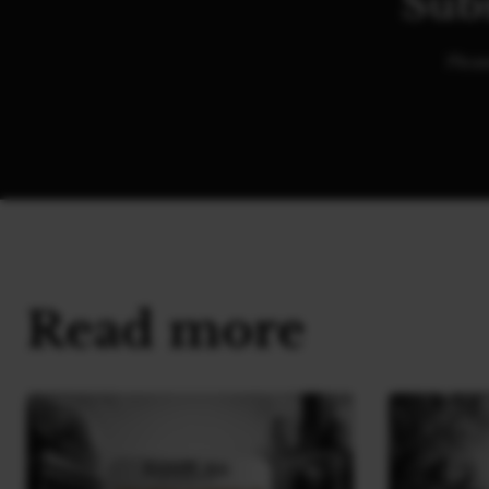
Subs
Pleas
Read more