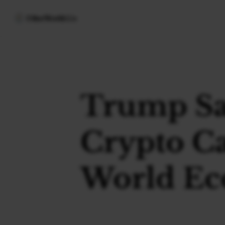
Trump Sa
Crypto Ca
World E