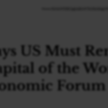
Home
News
EthUpgrades
Technology
ys US Must Re
pital of the Wor
conomic Forum