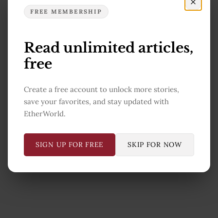
ADVERTISEMENT
FREE MEMBERSHIP
Read unlimited articles,
free
Create a free account to unlock more stories,
save your favorites, and stay updated with
EtherWorld.
SIGN UP FOR FREE
SKIP FOR NOW