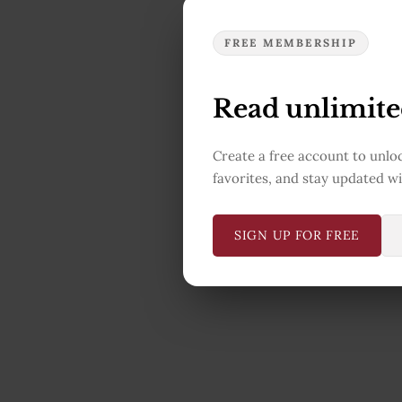
FREE MEMBERSHIP
Read unlimited
Create a free account to unlo
favorites, and stay updated w
SIGN UP FOR FREE