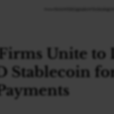
Home
News
EthUpgrades
Technology
Firms Unite to
Stablecoin for
 Payments