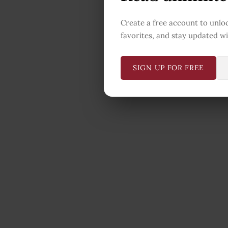
Create a free account to unlo
favorites, and stay updated w
SIGN UP FOR FREE