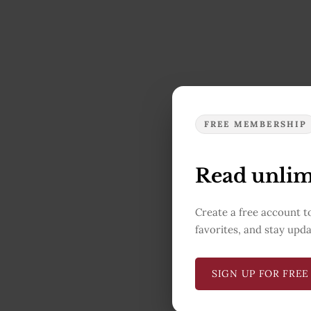
FREE MEMBERSHIP
Read unlimi
Create a free account t
favorites, and stay upd
SIGN UP FOR FREE