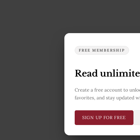
FREE MEMBERSHIP
Read unlimited
Create a free account to unlo
favorites, and stay updated w
SIGN UP FOR FREE