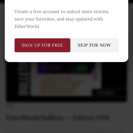
Create a free account to unlock more stories,
save your favorites, and stay updated with
Read more
EtherWorld.
SIGN UP FOR FREE
SKIP FOR NOW
A16Z
EtherWorld Bulletin — Edition #102