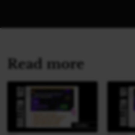
Read more