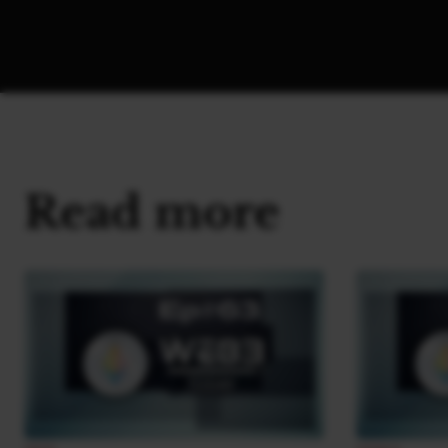
Read more