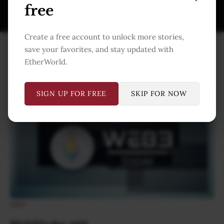
free
Already have an account?
Sign in
Create a free account to unlock more stories,
save your favorites, and stay updated with
EtherWorld.
Read more
SIGN UP FOR FREE
SKIP FOR NOW
DEFI