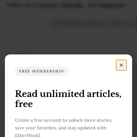
Follow us at
Twitter
,
LinkedIn
, and
Instagram
.
NEWS
ETHEREUM
FINALITY
ETHGAS
Author
FREE MEMBERSHIP
Read unlimited articles,
free
Create a free account to unlock more stories,
Ayush Shetty
save your favorites, and stay updated with
EtherWorld.