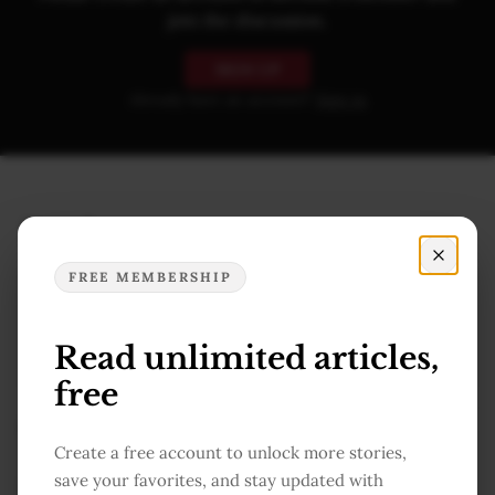
join the discussion.
SIGN UP
Already have an account?
Sign in
Read more
FREE MEMBERSHIP
Read unlimited articles,
free
Create a free account to unlock more stories,
save your favorites, and stay updated with