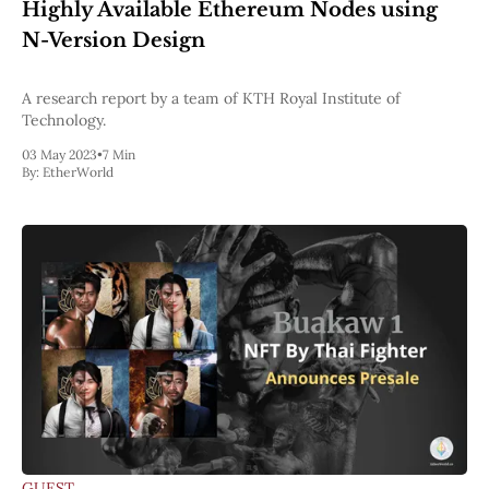
Web3
Highly Available Ethereum Nodes using
EVM
N-Version Design
MEV
Projects
A research report by a team of KTH Royal Institute of
All Projects
Technology.
Polygon
03 May 2023
•
7 Min
Worldcoin
By:
EtherWorld
Solana
Base
Arbitrum
Stablecoins
Optimism
Coinbase
Uniswap
Metamask
Stories
Jobs
Press Release
Events
SUBSCRIBE
GUEST