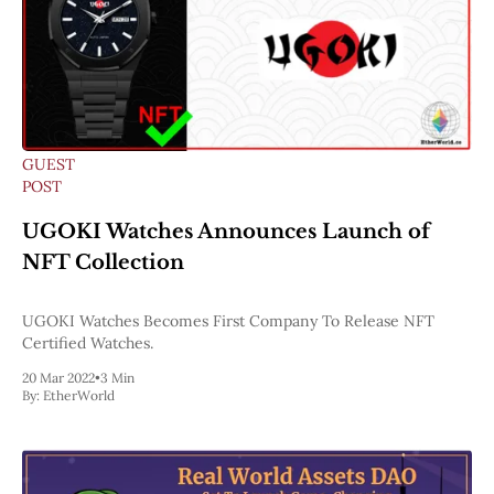
GUEST
POST
UGOKI Watches Announces Launch of
NFT Collection
UGOKI Watches Becomes First Company To Release NFT
Certified Watches.
20 Mar 2022
•
3 Min
By:
EtherWorld