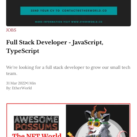
JOBS
Full Stack Developer - JavaScript,
TypeScript
We're looking for a full stack developer to grow our small tech
team.
31 Mar 2022
•
1 Min
By:
EtherWorld