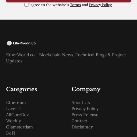
I agree to the website's
Terms
and
Privacy Policy
.
EtherWorld.co - Blockchain News, Technical Blogs & Project
Updates
Categories
Company
Ethereum
About Us
Layer 2
Privacy Policy
AllCoreDev
Press Release
Weekly
Contact
Glamsterdam
Disclaimer
DeFi