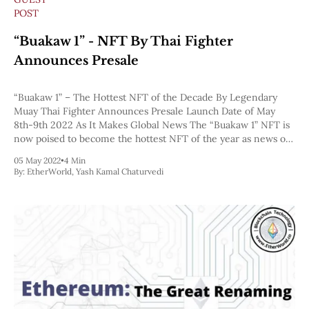
POST
“Buakaw 1” - NFT By Thai Fighter
Announces Presale
“Buakaw 1” – The Hottest NFT of the Decade By Legendary
Muay Thai Fighter Announces Presale Launch Date of May
8th-9th 2022 As It Makes Global News The “Buakaw 1” NFT is
now poised to become the hottest NFT of the year as news of
their NFT launch hits mainstream media
05 May 2022
•
4 Min
By:
EtherWorld
,
Yash Kamal Chaturvedi