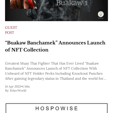
GUEST
POST
“Buakaw Banchamek” Announces Launch
of NFT Collection
Greatest Muay Thai Fighter That Has Ever Lived “Buakaw
Banchamek” Announces Launch of NFT Collection With
Unheard of NFT Holder Perks Including Knockout Punches
After gaining legendary status in Thailand and the world for
being the greatest Muay Thai fighter that ever lived, Buakaw
14 Apr 2022
•
4 Min
has announced the launch of his
By:
EtherWorld