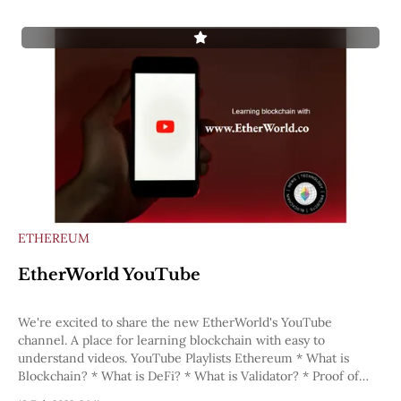
ETHEREUM
EtherWorld YouTube
We're excited to share the new EtherWorld's YouTube
channel. A place for learning blockchain with easy to
understand videos. YouTube Playlists Ethereum * What is
Blockchain? * What is DeFi? * What is Validator? * Proof of
Work * Proof of Stake * Ethereum: The Great Renaming *