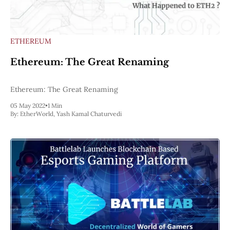
ETHEREUM
Ethereum: The Great Renaming
Ethereum: The Great Renaming
05 May 2022
•
1 Min
By:
EtherWorld
,
Yash Kamal Chaturvedi