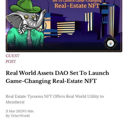
GUEST
POST
Real World Assets DAO Set To Launch
Game-Changing Real-Estate NFT
Real Estate Tycoons NFT Offers Real World Utility to
Members!
11 Mar 2022
•
3 Min
By:
EtherWorld