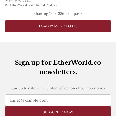
19 Feb 2022
•
2 Min
How to Join Kintsugi testnet?
By:
EtherWorld
,
Yash Kamal Chaturvedi
Showing
12
of 386 total posts
LOAD 12 MORE POSTS
Sign up for EtherWorld.co
newsletters.
Stay up to date with curated collection of our top stories.
SUBSCRIBE NOW