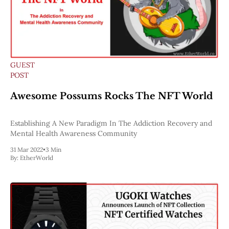
GUEST
POST
Awesome Possums Rocks The NFT World
Establishing A New Paradigm In The Addiction Recovery and
Mental Health Awareness Community
31 Mar 2022
•
3 Min
By:
EtherWorld