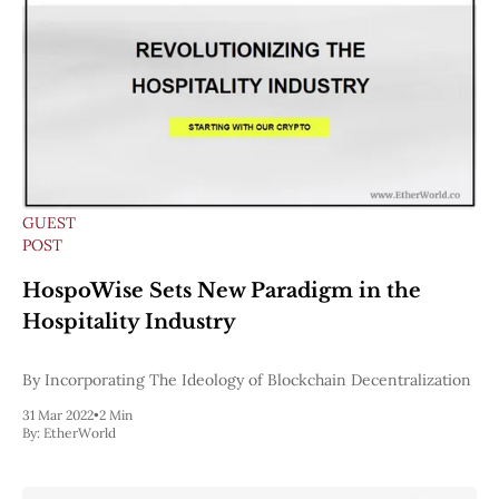
GUEST
POST
HospoWise Sets New Paradigm in the
Hospitality Industry
By ​Incorporating The Ideology of Blockchain Decentralization
31 Mar 2022
•
2 Min
By:
EtherWorld