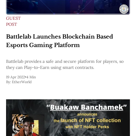
GUEST
POST
Battlelab Launches Blockchain Based
Esports Gaming Platform
Battlelab provides a safe and secure platform for players, so
they can Play-to-Earn using smart contracts.
19 Apr 2022
•
4 Min
By:
EtherWorld