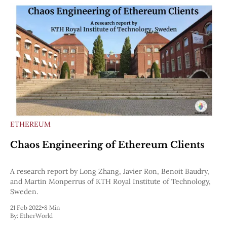
ETHEREUM
Chaos Engineering of Ethereum Clients
A research report by Long Zhang, Javier Ron, Benoit Baudry,
and Martin Monperrus of KTH Royal Institute of Technology,
Sweden.
21 Feb 2022
•
8 Min
By:
EtherWorld