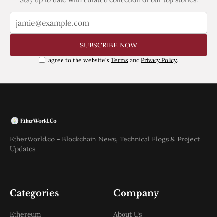
SUBSCRIBE NOW
I agree to the website's
Terms
and
Privacy Policy
.
EtherWorld.co - Blockchain News, Technical Blogs & Project
Updates
Categories
Company
Ethereum
About Us