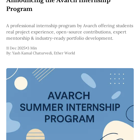
Announcing the Avarch Internship
Pectra
Program
Dencun
Shapella
London
A professional internship program by Avarch offering students
Berlin
real project experience, open-source contributions, expert
The Merge
mentorship & industry-ready portfolio development.
Istanbul
11 Dec 2025
•
3 Min
St. Petersburg
By:
Yash Kamal Chaturvedi
,
Ether World
Constantinople
Byzantium
DAO Fork
Homestead
Frontier Thawing
Technology
All Technology
ZK
Layer 2
DeFi
AI
Blockchain
ZkEVM