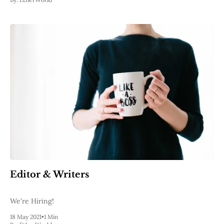
Editor & Writers
We're Hiring!
18 May 2021
•
1 Min