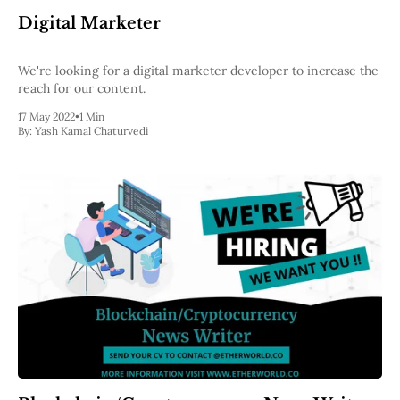
Digital Marketer
We're looking for a digital marketer developer to increase the
reach for our content.
17 May 2022
•
1 Min
By:
Yash Kamal Chaturvedi