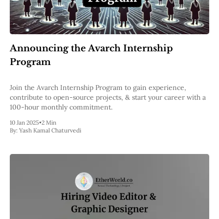
Announcing the Avarch Internship
Program
Join the Avarch Internship Program to gain experience,
contribute to open-source projects, & start your career with a
100-hour monthly commitment.
10 Jan 2025
•
2 Min
By:
Yash Kamal Chaturvedi