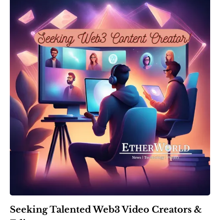
Seeking Talented Web3 Video Creators &