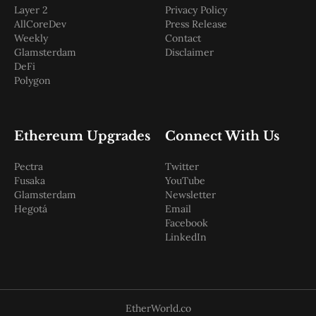
Layer 2
Privacy Policy
AllCoreDev
Press Release
Weekly
Contact
Glamsterdam
Disclaimer
DeFi
Polygon
Ethereum Upgrades
Connect With Us
Pectra
Twitter
Fusaka
YouTube
Glamsterdam
Newsletter
Hegotá
Email
Facebook
LinkedIn
EtherWorld.co