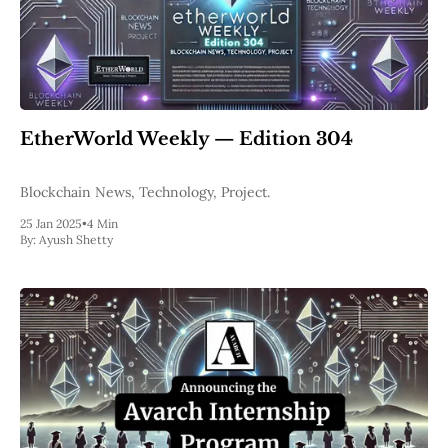
EtherWorld Weekly — Edition 304
Blockchain News, Technology, Project.
25 Jan 2025
•
4 Min
By:
Ayush Shetty