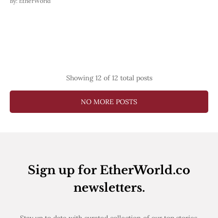
By:
EtherWorld
Showing
12
of 12 total posts
NO MORE POSTS
Sign up for EtherWorld.co
newsletters.
Stay up to date with curated collection of our top stories.