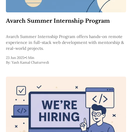
Web3
EVM
MEV
Projects
Avarch Summer Internship Program
All Projects
Avarch Summer Internship Program offers hands-on remote
Polygon
experience in full-stack web development with mentorship &
Worldcoin
real-world projects.
Solana
Base
23 Jun 2025
•
1 Min
Arbitrum
By:
Yash Kamal Chaturvedi
Stablecoins
Optimism
Coinbase
Uniswap
Metamask
Stories
Jobs
Press Release
Events
SUBSCRIBE