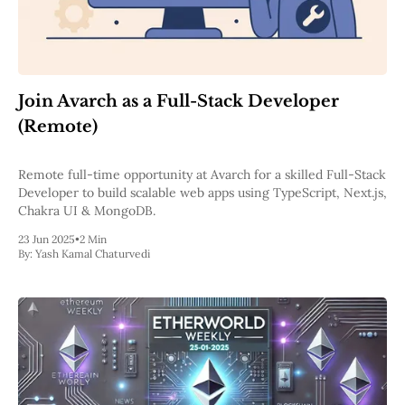
Join Avarch as a Full-Stack Developer
(Remote)
Remote full-time opportunity at Avarch for a skilled Full-Stack
Developer to build scalable web apps using TypeScript, Next.js,
Chakra UI & MongoDB.
23 Jun 2025
•
2 Min
By:
Yash Kamal Chaturvedi