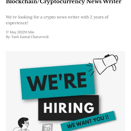
Blockchain/Cryptocurrency News Writer
We're looking for a crypto news writer with 2 years of
experience!
17 May 2022
•
1 Min
By:
Yash Kamal Chaturvedi