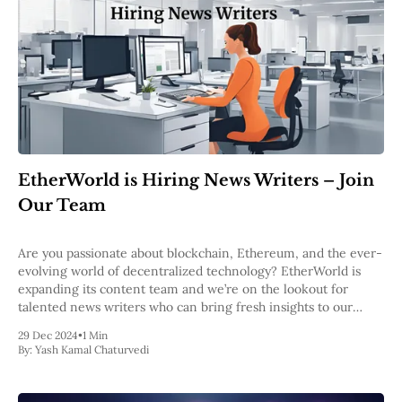
EtherWorld is Hiring News Writers – Join
Our Team
Are you passionate about blockchain, Ethereum, and the ever-
evolving world of decentralized technology? EtherWorld is
expanding its content team and we’re on the lookout for
talented news writers who can bring fresh insights to our
readers. About the Role As a news writer at EtherWorld, you
29 Dec 2024
•
1 Min
will craft compelling
By:
Yash Kamal Chaturvedi