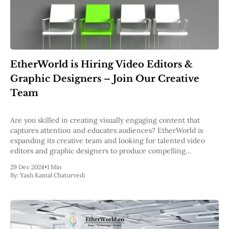
EtherWorld is Hiring Video Editors &
Graphic Designers – Join Our Creative
Team
Are you skilled in creating visually engaging content that
captures attention and educates audiences? EtherWorld is
expanding its creative team and looking for talented video
editors and graphic designers to produce compelling
whiteboard videos, shorts, and other visual content for the
29 Dec 2024
•
1 Min
blockchain space. About the Role As part of the
By:
Yash Kamal Chaturvedi