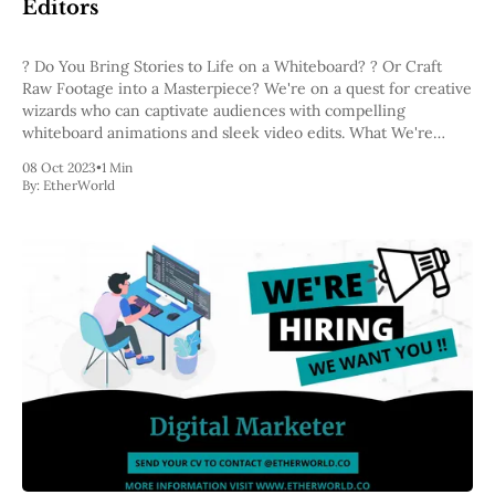
Editors
? Do You Bring Stories to Life on a Whiteboard? ? Or Craft
Raw Footage into a Masterpiece? We're on a quest for creative
wizards who can captivate audiences with compelling
whiteboard animations and sleek video edits. What We're
Looking For: ✅ Passionate about visual storytelling and able to
08 Oct 2023
•
1 Min
By:
EtherWorld