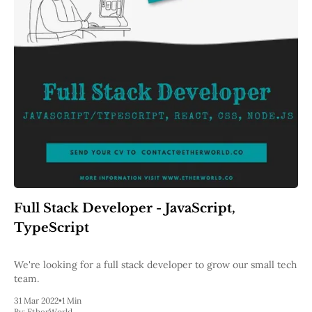
Full Stack Developer - JavaScript,
TypeScript
We're looking for a full stack developer to grow our small tech
team.
31 Mar 2022
•
1 Min
By:
EtherWorld