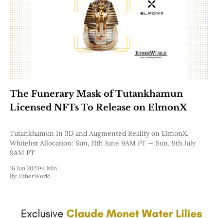
The Funerary Mask of Tutankhamun
Licensed NFTs To Release ​on ElmonX
Tutankhamun In 3D and Augmented Reality on ElmonX.
Whitelist Allocation: Sun, 11th June 9AM PT — Sun, 9th July
9AM PT
16 Jun 2023
•
4 Min
By:
EtherWorld