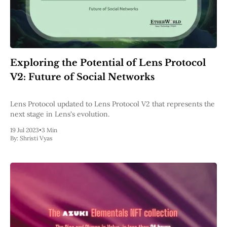
Exploring the Potential of Lens Protocol
V2: Future of Social Networks
Lens Protocol updated to Lens Protocol V2 that represents the
next stage in Lens's evolution.
19 Jul 2023
•
3 Min
By:
Shristi Vyas