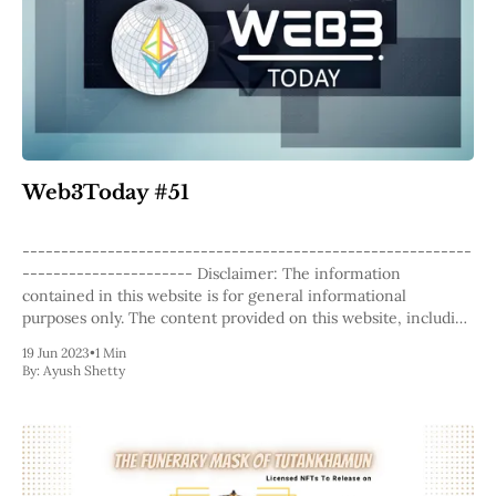
Web3Today #51
----------------------------------------------------------
---------------------- Disclaimer: The information
contained in this website is for general informational
purposes only. The content provided on this website, including
articles, blog posts, opinions, and analysis related to
19 Jun 2023
•
1 Min
blockchain technology and cryptocurrencies, is not intended
By:
Ayush Shetty
as financial or investment advice. The website and its content
should not be relied