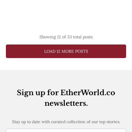
Showing
12
of 33 total posts
LOAD 12 MORE POSTS
Sign up for EtherWorld.co
newsletters.
Stay up to date with curated collection of our top stories.