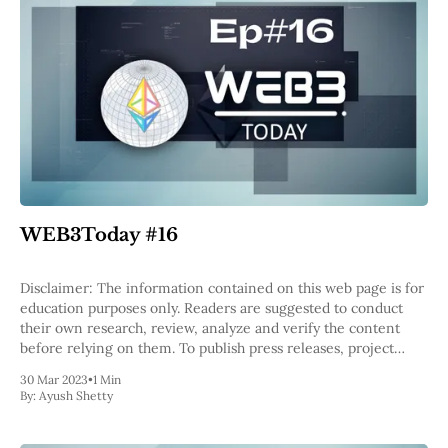
WEB3Today #16
Disclaimer: The information contained on this web page is for
education purposes only. Readers are suggested to conduct
their own research, review, analyze and verify the content
before relying on them. To publish press releases, project
updates and guest posts with us, please email at
30 Mar 2023
•
1 Min
contact@etherworld.co. Subscribe to
By:
Ayush Shetty