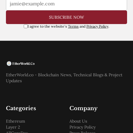
SUBSCRIBE NOW
I agree to the website's
Terms
and
Privacy Policy
.
EtherWorld.co - Blockchain News, Technical Blogs & Project
Updates
Categories
Company
Ethereum
About Us
Layer 2
Privacy Policy
AllCoreDev
Press Release