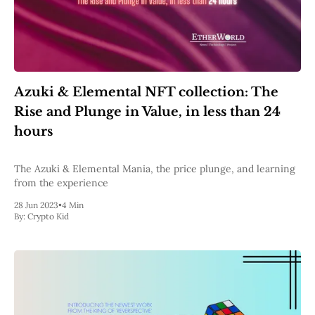
Azuki & Elemental NFT collection: The
Rise and Plunge in Value, in less than 24
hours
The Azuki & Elemental Mania, the price plunge, and learning
from the experience
28 Jun 2023
•
4 Min
By:
Crypto Kid