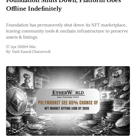
Foundation Shuts Down, Platform Goes
Pectra
Offline Indefinitely
Dencun
Shapella
London
Foundation has permanently shut down its NFT marketplace,
Berlin
leaving community tools & onchain infrastructure to preserve
The Merge
assets & listings.
Istanbul
27 Apr 2026
•
1 Min
St. Petersburg
By:
Yash Kamal Chaturvedi
Constantinople
Byzantium
DAO Fork
Homestead
Frontier Thawing
Technology
All Technology
ZK
Layer 2
DeFi
AI
Blockchain
ZkEVM