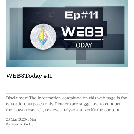
WEB3Today #11
__________________________________________
Disclaimer: The information contained on this web page is for
education purposes only. Readers are suggested to conduct
their own research, review, analyze and verify the content
before relying on them. To publish press releases, project
23 Mar 2023
•
1 Min
updates and guest posts with us, please email at
By:
Ayush Shetty
contact@etherworld.co. Subscribe to