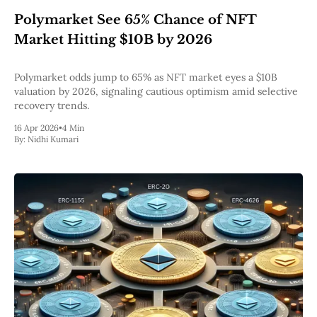
Web3
Polymarket See 65% Chance of NFT
EVM
MEV
Market Hitting $10B by 2026
Projects
All Projects
Polymarket odds jump to 65% as NFT market eyes a $10B
Polygon
valuation by 2026, signaling cautious optimism amid selective
Worldcoin
recovery trends.
Solana
16 Apr 2026
•
4 Min
Base
By:
Nidhi Kumari
Arbitrum
Stablecoins
Optimism
Coinbase
Uniswap
Metamask
Stories
Jobs
Press Release
Events
SUBSCRIBE