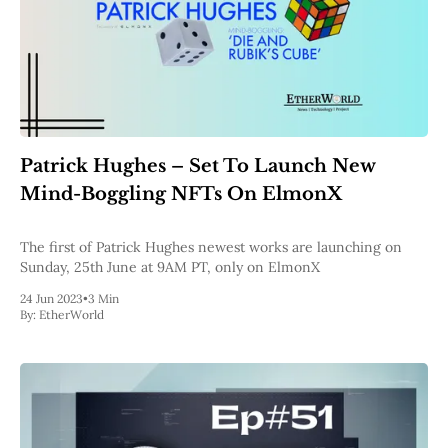
Patrick Hughes – Set To Launch New
Mind-Boggling NFTs On ElmonX
The first of Patrick Hughes newest works are launching on
Sunday, 25th June at 9AM PT, only on ElmonX
24 Jun 2023
•
3 Min
By:
EtherWorld