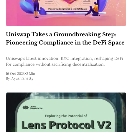
Uniswap Takes a Groundbreaking Step:
Pioneering Compliance in the DeFi Space
Uniswap's latest innovation: KYC integration, reshaping DeFi
for compliance without sacrificing decentralization.
16 Oct 2023
•
2 Min
By:
Ayush Shetty