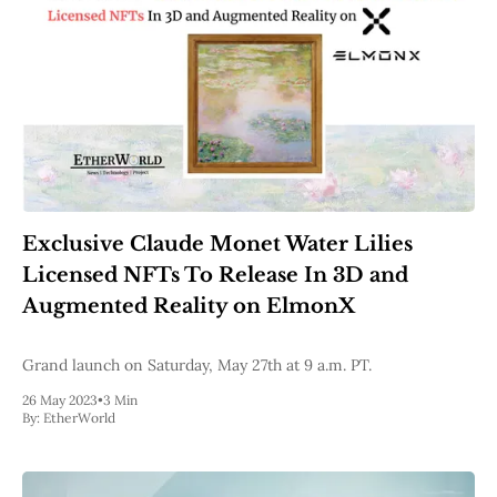
Exclusive Claude Monet Water Lilies
Licensed NFTs To Release ​ In 3D and
Augmented Reality on ElmonX
Grand launch on Saturday, May 27th at 9 a.m. PT.
26 May 2023
•
3 Min
By:
EtherWorld