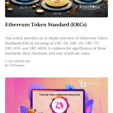
Ethereum Token Standard (ERCs)
This article provides an in-depth overview of Ethereum Token
Standards (ERCs), focusing on ERC-20, ERC-721, ERC-777,
ERC-1155, and ERC-4626. It explains the significance of these
standards, their functions, and real-world use cases.
17 Nov 2023
•
9 Min
By:
DrParadox