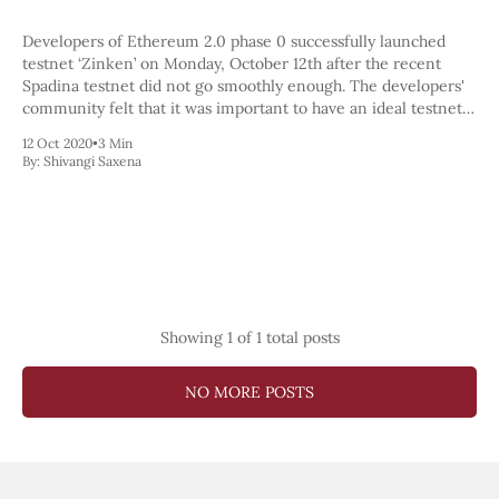
Pectra
Dencun
Developers of Ethereum 2.0 phase 0 successfully launched
Shapella
testnet ‘Zinken’ on Monday, October 12th after the recent
London
Spadina testnet did not go smoothly enough. The developers'
Berlin
community felt that it was important to have an ideal testnet
The Merge
launch before moving to the mainnet launch. The developers
12 Oct 2020
•
3 Min
Istanbul
seemed confident
By:
Shivangi Saxena
St. Petersburg
Constantinople
Byzantium
DAO Fork
Homestead
Frontier Thawing
Technology
Showing
1
of 1 total posts
All Technology
ZK
NO MORE POSTS
Layer 2
DeFi
AI
Blockchain
ZkEVM