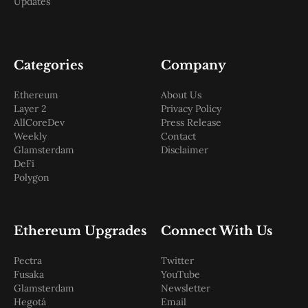
Updates
Categories
Company
Ethereum
About Us
Layer 2
Privacy Policy
AllCoreDev
Press Release
Weekly
Contact
Glamsterdam
Disclaimer
DeFi
Polygon
Ethereum Upgrades
Connect With Us
Pectra
Twitter
Fusaka
YouTube
Glamsterdam
Newsletter
Hegotá
Email