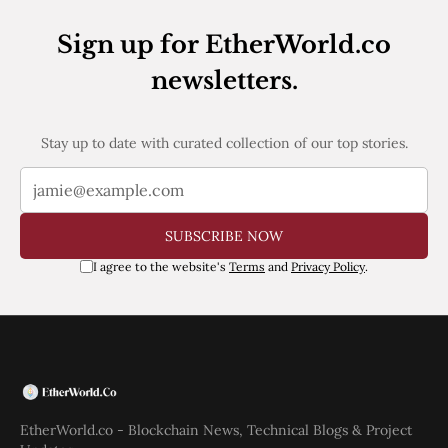
Web3
EVM
Sign up for EtherWorld.co
MEV
Projects
newsletters.
All Projects
Polygon
Stay up to date with curated collection of our top stories.
Worldcoin
Solana
Base
Arbitrum
Stablecoins
SUBSCRIBE NOW
Optimism
Coinbase
I agree to the website's
Terms
and
Privacy Policy
.
Uniswap
Metamask
Stories
Jobs
Press Release
Events
SUBSCRIBE
EtherWorld.co - Blockchain News, Technical Blogs & Project