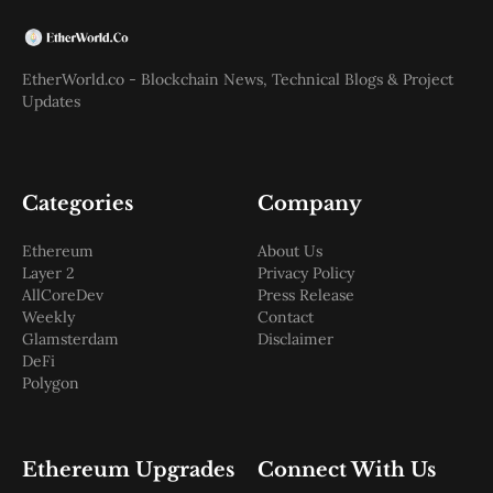
EtherWorld.co - Blockchain News, Technical Blogs & Project
Updates
Categories
Company
Ethereum
About Us
Layer 2
Privacy Policy
AllCoreDev
Press Release
Weekly
Contact
Glamsterdam
Disclaimer
DeFi
Polygon
Ethereum Upgrades
Connect With Us