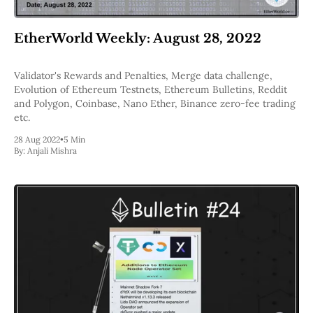
EtherWorld Weekly: August 28, 2022
Validator's Rewards and Penalties, Merge data challenge,
Evolution of Ethereum Testnets, Ethereum Bulletins, Reddit
and Polygon, Coinbase, Nano Ether, Binance zero-fee trading
etc.
28 Aug 2022
•
5 Min
By:
Anjali Mishra