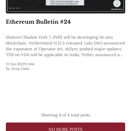
Ethereum Bulletin #24
Mainnet Shadow Fork 7, dYdX will be developing its own
blockchain, Nethermind v1.13.3 released, Lido DAO announced
the expansion of Operator set, zkSync pushed major updates,
TDS on VDA will be applicable in India, Tether announced a
new stable coin.
23 Jun 2022
•
3 Min
By:
Deep Dalal
Showing
4
of 4 total posts
NO MORE POSTS