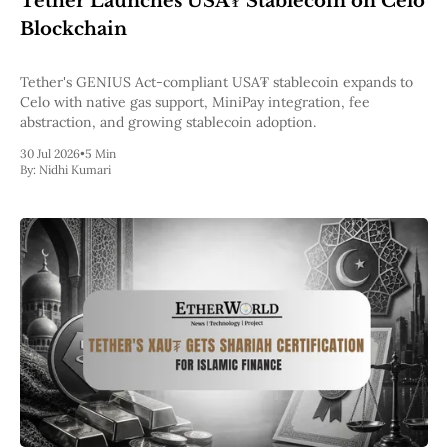
Tether Launches USA₮ Stablecoin on Celo
Pectra
Blockchain
Dencun
Shapella
London
Tether's GENIUS Act-compliant USA₮ stablecoin expands to
Berlin
Celo with native gas support, MiniPay integration, fee
The Merge
abstraction, and growing stablecoin adoption.
Istanbul
30 Jul 2026
•
5 Min
St. Petersburg
By:
Nidhi Kumari
Constantinople
Byzantium
DAO Fork
Homestead
Frontier Thawing
Technology
All Technology
ZK
Layer 2
DeFi
AI
Blockchain
ZkEVM