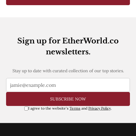
Sign up for EtherWorld.co
newsletters.
Stay up to date with curated collection of our top stories.
SUBSCRIBE NOW
I agree to the website's
Terms
and
Privacy Policy
.