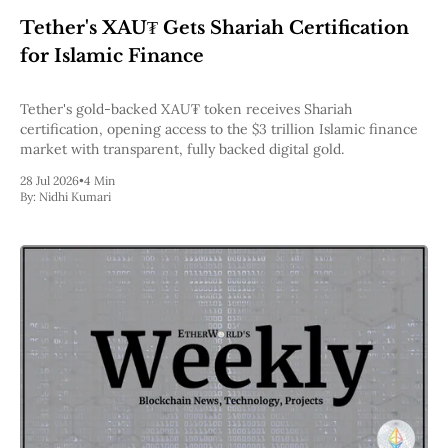
Web3
Tether's XAU₮ Gets Shariah Certification
EVM
MEV
for Islamic Finance
Projects
All Projects
Tether's gold-backed XAU₮ token receives Shariah
Polygon
certification, opening access to the $3 trillion Islamic finance
Worldcoin
market with transparent, fully backed digital gold.
Solana
28 Jul 2026
•
4 Min
Base
By:
Nidhi Kumari
Arbitrum
Stablecoins
Optimism
Coinbase
Uniswap
Metamask
Stories
Jobs
Press Release
Events
SUBSCRIBE