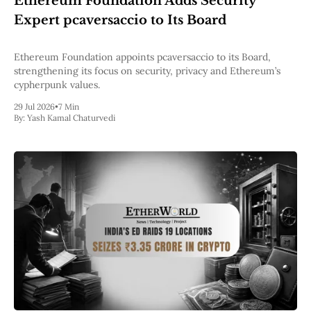
Ethereum Foundation Adds Security
Pectra
Expert pcaversaccio to Its Board
Dencun
Shapella
London
Ethereum Foundation appoints pcaversaccio to its Board,
Berlin
strengthening its focus on security, privacy and Ethereum’s
The Merge
cypherpunk values.
Istanbul
29 Jul 2026
•
7 Min
St. Petersburg
By:
Yash Kamal Chaturvedi
Constantinople
Byzantium
DAO Fork
Homestead
Frontier Thawing
Technology
All Technology
ZK
Layer 2
DeFi
AI
Blockchain
ZkEVM