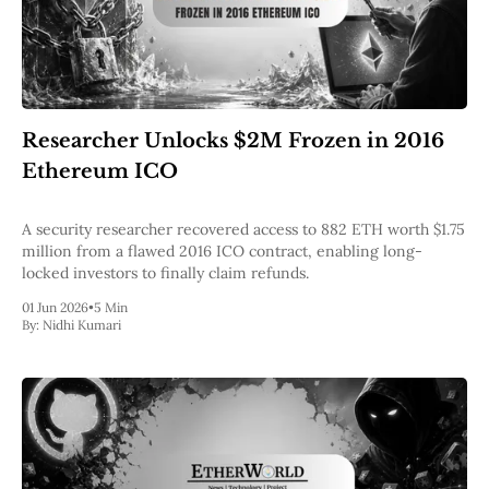
Researcher Unlocks $2M Frozen in 2016
Ethereum ICO
A security researcher recovered access to 882 ETH worth $1.75
million from a flawed 2016 ICO contract, enabling long-
locked investors to finally claim refunds.
01 Jun 2026
•
5 Min
By:
Nidhi Kumari