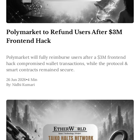
Polymarket to Refund Users After $3M
Frontend Hack
Polymarket will fully reimburse users after a $3M frontend
hack compromised wallet transactions, while the protocol &
smart contracts remained secure.
26 Jun 2026
•
4 Min
By:
Nidhi Kumari