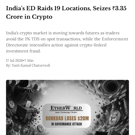
Web3
India's ED Raids 19 Locations, Seizes ₹3.35
EVM
MEV
Crore in Crypto
Projects
All Projects
India’s crypto market is moving towards futures as traders
Polygon
avoid the 1% TDS on spot transactions, while the Enforcement
Worldcoin
Directorate intensifies action against crypto-linked
Solana
investment fraud.
Base
17 Jul 2026
•
7 Min
Arbitrum
By:
Yash Kamal Chaturvedi
Stablecoins
Optimism
Coinbase
Uniswap
Metamask
Stories
Jobs
Press Release
Events
SUBSCRIBE