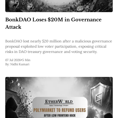
BonkDAO Loses $20M in Governance
Attack
BonkDAO lost nearly $20 million after a malicious governance
proposal exploited low voter participation, exposing critical
risks in DAO treasury governance and voting security.
07 Jul 2026
•
5 Min
By:
Nidhi Kumari