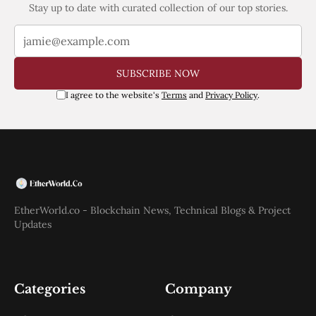
Stay up to date with curated collection of our top stories.
SUBSCRIBE NOW
I agree to the website's
Terms
and
Privacy Policy
.
EtherWorld.co - Blockchain News, Technical Blogs & Project
Updates
Categories
Company