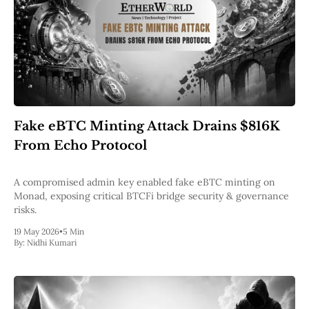
Fake eBTC Minting Attack Drains $816K
From Echo Protocol
A compromised admin key enabled fake eBTC minting on
Monad, exposing critical BTCFi bridge security & governance
risks.
19 May 2026
•
5 Min
By:
Nidhi Kumari