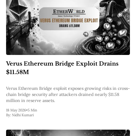
Verus Ethereum Bridge Exploit Drains
$11.58M
Verus Ethereum Bridge exploit exposes growing risks in cross-
chain bridge security after attackers drained nearly $11.58
million in reserve assets.
18 May 2026
•
5 Min
By:
Nidhi Kumari