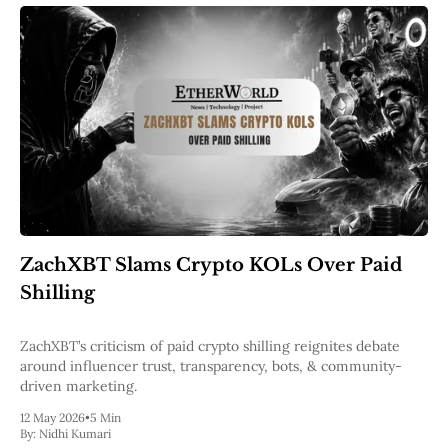
ZachXBT Slams Crypto KOLs Over Paid
Shilling
ZachXBT’s criticism of paid crypto shilling reignites debate
around influencer trust, transparency, bots, & community-
driven marketing.
12 May 2026
•
5 Min
By:
Nidhi Kumari