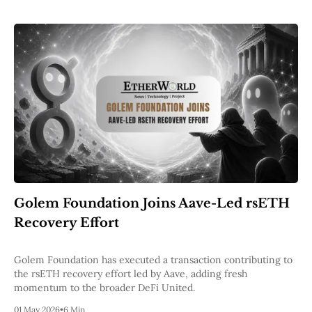
Golem Foundation Joins Aave-Led rsETH
Recovery Effort
Golem Foundation has executed a transaction contributing to
the rsETH recovery effort led by Aave, adding fresh
momentum to the broader DeFi United.
01 May 2026
•
6 Min