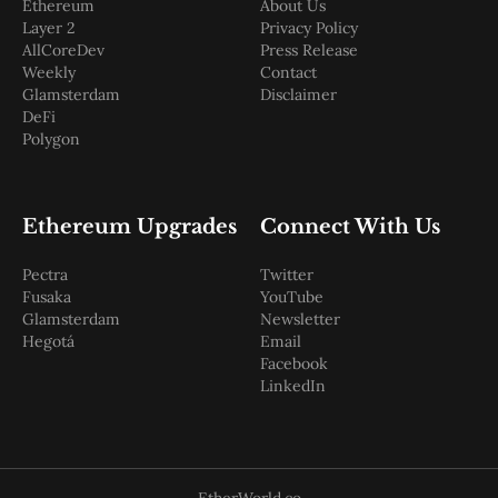
Ethereum
About Us
Layer 2
Privacy Policy
AllCoreDev
Press Release
Weekly
Contact
Glamsterdam
Disclaimer
DeFi
Polygon
Ethereum Upgrades
Connect With Us
Pectra
Twitter
Fusaka
YouTube
Glamsterdam
Newsletter
Hegotá
Email
Facebook
LinkedIn