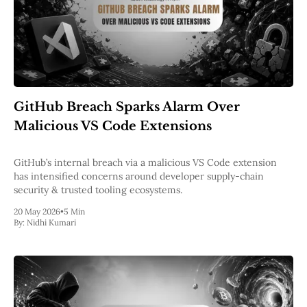
GitHub Breach Sparks Alarm Over
Malicious VS Code Extensions
GitHub’s internal breach via a malicious VS Code extension
has intensified concerns around developer supply-chain
security & trusted tooling ecosystems.
20 May 2026
•
5 Min
By:
Nidhi Kumari