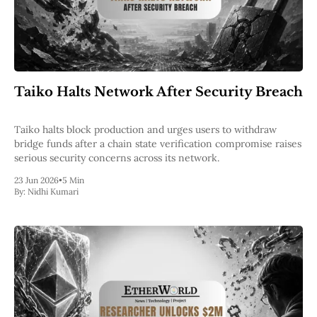
Taiko Halts Network After Security Breach
Taiko halts block production and urges users to withdraw
bridge funds after a chain state verification compromise raises
serious security concerns across its network.
23 Jun 2026
•
5 Min
By:
Nidhi Kumari