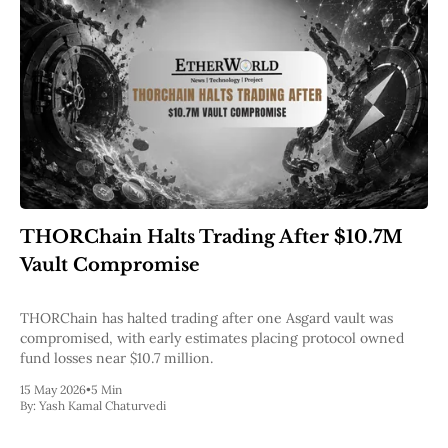
THORChain Halts Trading After $10.7M
Vault Compromise
THORChain has halted trading after one Asgard vault was
compromised, with early estimates placing protocol owned
fund losses near $10.7 million.
15 May 2026
•
5 Min
By:
Yash Kamal Chaturvedi