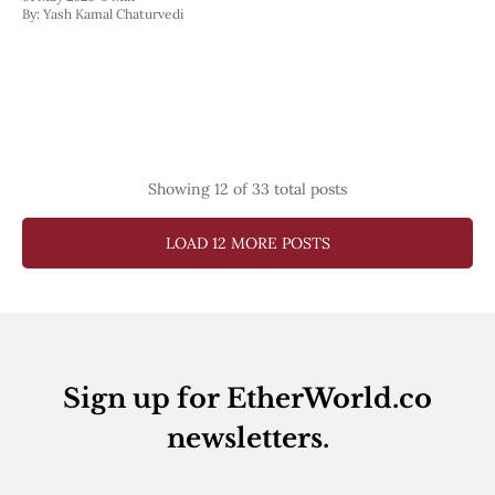
By:
Yash Kamal Chaturvedi
Showing
12
of 33 total posts
LOAD 12 MORE POSTS
Sign up for EtherWorld.co
newsletters.