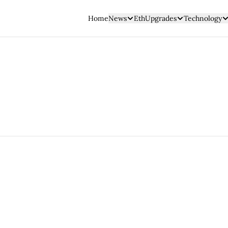
Home
News
EthUpgrades
Technology