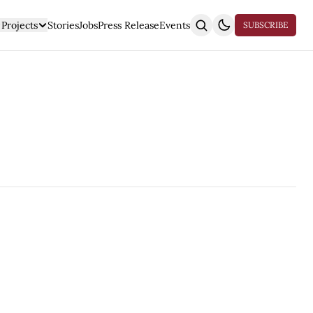
Projects
Stories
Jobs
Press Release
Events
SUBSCRIBE