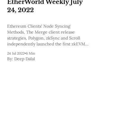
EtherWorld Weekly July
24, 2022
Ethereum Clients' Node Syncing
Methods, The Merge client release
strategies, Polygon, zkSync and Scroll
independently launched the first zkEVMs,
and many more news and project updates
24 Jul 2022
•
6 Min
are covered in today's newsletter and to
By:
Deep Dalal
help you expand your knowledge we've
also included a few podcasts.