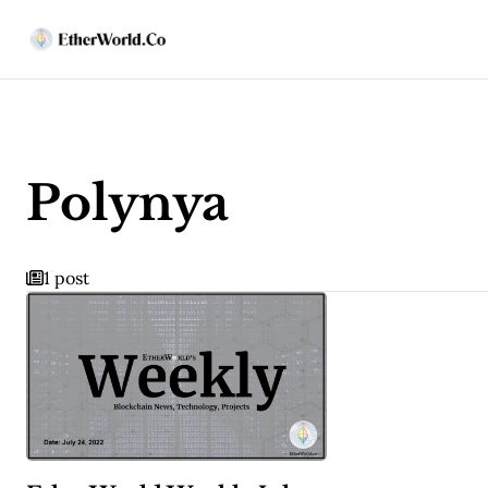
Polynya
1 post