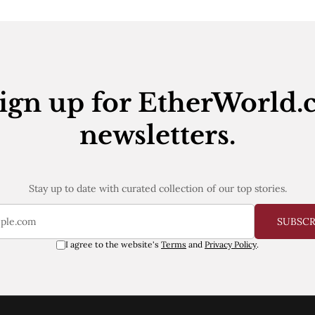
ign up for EtherWorld.
newsletters.
Stay up to date with curated collection of our top stories.
SUBSC
I agree to the website's
Terms
and
Privacy Policy
.