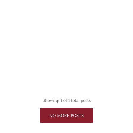
Showing
1
of 1 total posts
NO MORE POSTS