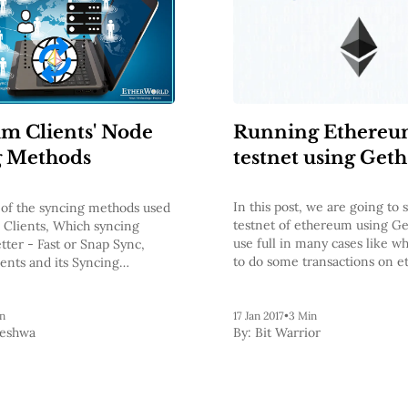
Running Ethere
m Clients' Node
testnet using Geth
g Methods
In this post, we are going to 
of the syncing methods used
testnet of ethereum using Get
Clients, Which syncing
use full in many cases like 
etter - Fast or Snap Sync,
to do some transactions on 
ients and its Syncing
network without spending act
nd Key Points on the Syncing
we will still need ethers to d
on testnet but generating et
n
17 Jan 2017
•
3 Min
Keshwa
By:
Bit Warrior