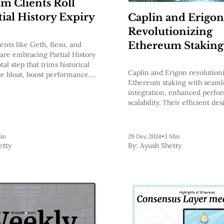
m Clients Roll
tial History Expiry
Caplin and Erigon
Revolutionizing
Ethereum Staking
ents like Geth, Besu, and
re embracing Partial History
tal step that trims historical
Caplin and Erigon revolution
ce bloat, boost performance,
Ethereum staking with seaml
er to a stateless future.
integration, enhanced perfo
scalability. Their efficient de
costs, boosts validator reward
new standards for reliability 
accessibility in blockchain te
in
29 Dec 2024
•
3 Min
etty
By:
Ayush Shetty