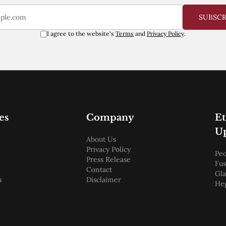
SUBSC
I agree to the website's
Terms
and
Privacy Policy
.
es
Company
E
U
About Us
Privacy Policy
Pec
Press Release
Fus
Contact
Gl
m
Disclaimer
He