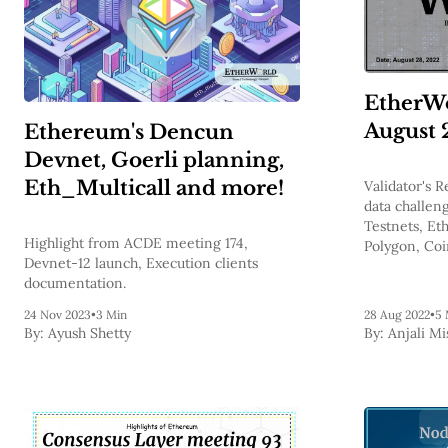
EtherWo
August 
Ethereum's Dencun
Devnet, Goerli planning,
Eth_Multicall and more!
Validator's 
data challen
Testnets, Et
Highlight from ACDE meeting 174,
Polygon, Coi
Devnet-12 launch, Execution clients
zero-fee trad
documentation.
24 Nov 2023
•
3 Min
28 Aug 2022
•
5 
By:
Ayush Shetty
By:
Anjali Mi