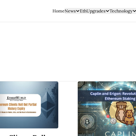
Home
News
EthUpgrades
Technology