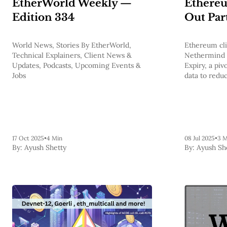
EtherWorld Weekly —
Ethereu
Edition 334
Out Par
World News, Stories By EtherWorld,
Ethereum cli
Technical Explainers, Client News &
Nethermind a
Updates, Podcasts, Upcoming Events &
Expiry, a pivo
Jobs
data to redu
and edge clos
17 Oct 2025
•
4 Min
08 Jul 2025
•
3 M
By:
Ayush Shetty
By:
Ayush Sh