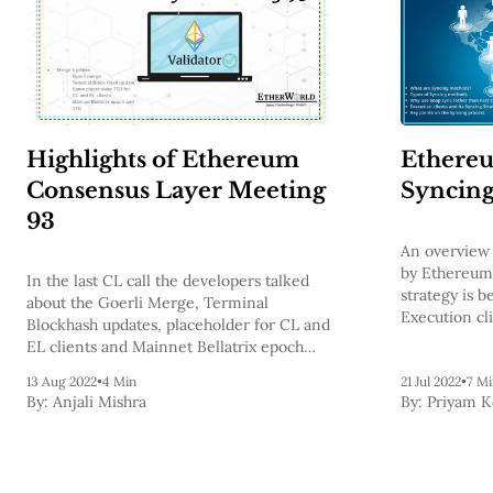
Highlights of Ethereum
Ethereu
Consensus Layer Meeting
Syncin
93
An overview 
by Ethereum 
In the last CL call the developers talked
strategy is b
about the Goerli Merge, Terminal
Execution cl
Blockhash updates, placeholder for CL and
strategies a
EL clients and Mainnet Bellatrix epoch
processes.
and TTD.
13 Aug 2022
•
4 Min
21 Jul 2022
•
7 Mi
By:
Anjali Mishra
By:
Priyam 