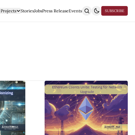
Projects
Stories
Jobs
Press Release
Events
SUBSCRIBE