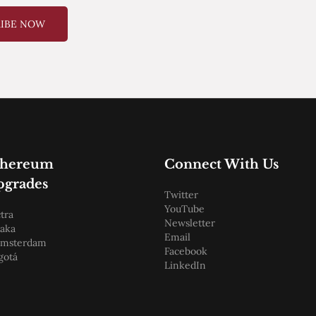
RIBE NOW
thereum
Connect With Us
pgrades
Twitter
YouTube
tra
Newsletter
aka
Email
amsterdam
Facebook
gotá
LinkedIn