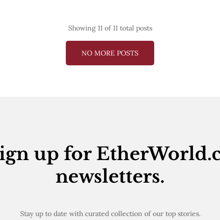
Showing
11
of 11 total posts
NO MORE POSTS
ign up for EtherWorld.
newsletters.
Stay up to date with curated collection of our top stories.