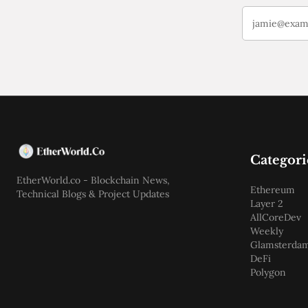
Categori
EtherWorld.co - Blockchain News,
Ethereum
Technical Blogs & Project Updates
Layer 2
AllCoreDev
Weekly
Glamsterda
DeFi
Polygon