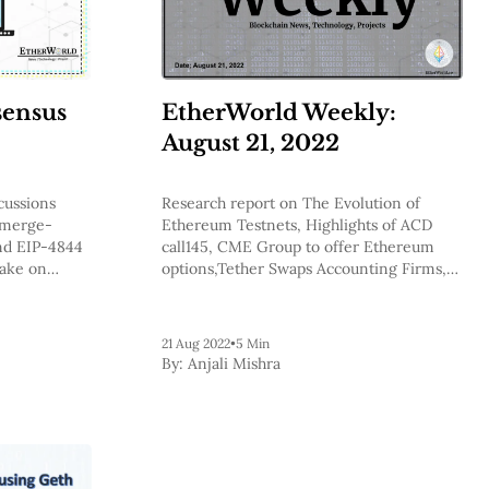
sensus
EtherWorld Weekly:
August 21, 2022
cussions
Research report on The Evolution of
 merge-
Ethereum Testnets, Highlights of ACD
and EIP-4844
call145, CME Group to offer Ethereum
take on
options,Tether Swaps Accounting Firms,
Acala, Interlay, Rarible and more.
21 Aug 2022
•
5 Min
By:
Anjali Mishra