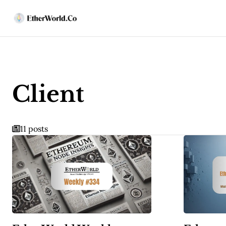
Client
11 posts