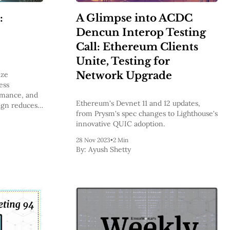
:
A Glimpse into ACDC
Dencun Interop Testing
Call: Ethereum Clients
Unite, Testing for
Network Upgrade
ize
ess
rmance, and
Ethereum's Devnet 11 and 12 updates,
sign reduces
from Prysm's spec changes to Lighthouse's
s, and sets
innovative QUIC adoption.
and
chnology.
28 Nov 2023
•
2 Min
By:
Ayush Shetty