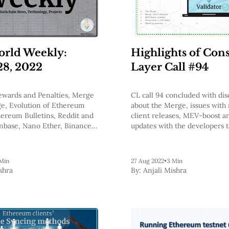
rld Weekly:
Highlights of Con
28, 2022
Layer Call #94
Rewards and Penalties, Merge
CL call 94 concluded with dis
ge, Evolution of Ethereum
about the Merge, issues with
hereum Bulletins, Reddit and
client releases, MEV-boost 
nbase, Nano Ether, Binance
updates with the developers 
ing etc.
Slashing
Min
27 Aug 2022
•
3 Min
shra
By:
Anjali Mishra