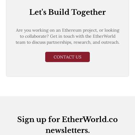
Let's Build Together
Are you working on an Ethereum project, or looking
to collaborate? Get in touch with the EtherWorld
team to discuss partnerships, research, and outreach.
CONTACT US
Sign up for EtherWorld.co
newsletters.