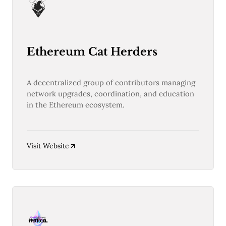
Ethereum Cat Herders
A decentralized group of contributors managing
network upgrades, coordination, and education
in the Ethereum ecosystem.
Visit Website