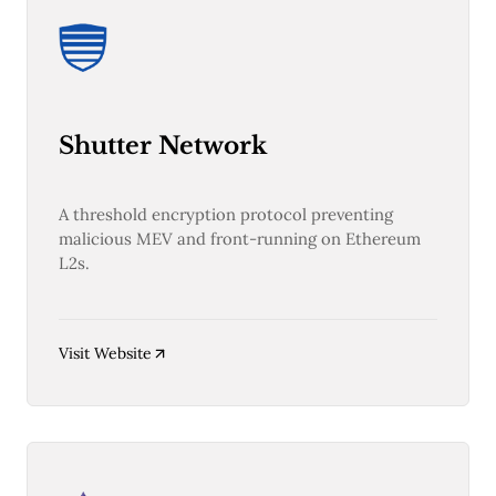
Web3
EVM
MEV
Projects
All Projects
Polygon
Shutter Network
Worldcoin
Solana
Base
A threshold encryption protocol preventing
Arbitrum
malicious MEV and front-running on Ethereum
Stablecoins
L2s.
Optimism
Coinbase
Uniswap
Metamask
Visit Website
Stories
Jobs
Press Release
Events
SUBSCRIBE