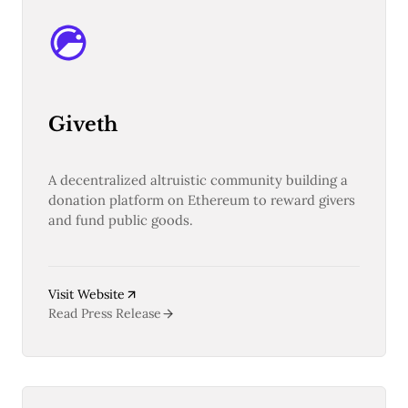
Pectra
Dencun
Shapella
London
Berlin
The Merge
Giveth
Istanbul
St. Petersburg
Constantinople
Byzantium
A decentralized altruistic community building a
DAO Fork
donation platform on Ethereum to reward givers
Homestead
and fund public goods.
Frontier Thawing
Technology
All Technology
Visit Website
ZK
Read Press Release
Layer 2
DeFi
AI
Blockchain
ZkEVM