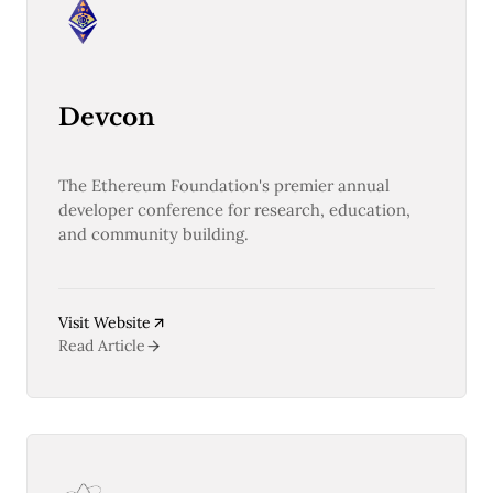
Devcon
The Ethereum Foundation's premier annual
developer conference for research, education,
and community building.
Visit Website
Read Article