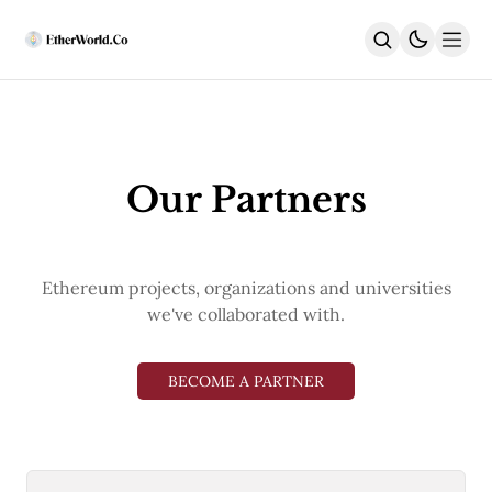
Home
News
All News
Our Partners
Regulatory
DEx
Weekly
ACD Highlights
Ethereum projects, organizations and universities
India
Latest
we've collaborated with.
DeFi
Security
EthUpgrades
BECOME A PARTNER
All Upgrades
Hegotá
Glamsterdam
Fusaka