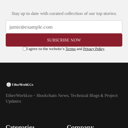
Stay up to date with curated collection of our top stories.
SUBSCRIBE NOW
I agree to the website's
Terms
and
Privacy Policy
.
EtherWorld.co - Blockchain News, Technical Blogs & Project
Updates
Categories
Company