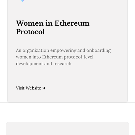
Women in Ethereum
Protocol
An organization empowering and onboarding
women into Ethereum protocol-level
development and research.
Visit Website