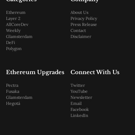
Ethereum
About Us
Layer 2
Privacy Policy
AllCoreDev
Press Release
Weekly
Contact
Glamsterdam
Disclaimer
DeFi
Polygon
Ethereum Upgrades
Connect With Us
Pectra
Twitter
Fusaka
YouTube
Glamsterdam
Newsletter
Hegotá
Email
Facebook
LinkedIn