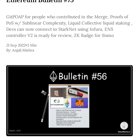
Ethereum Bulletin #75
Pectra
Dencun
GitPOAP for people who contributed in the Merge, Proofs of
Shapella
PoS w/ Sublinear Complexity, Liquid Collective liquid staking ,
London
Devs can now connect to StarkNet using Infura, ENS
Berlin
controller V2 is ready for review, ZK Badge for Sismo
The Merge
Istanbul
21 Sep 2022
•
3 Min
St. Petersburg
By:
Anjali Mishra
Constantinople
Byzantium
DAO Fork
Homestead
Frontier Thawing
Technology
All Technology
ZK
Layer 2
DeFi
AI
Blockchain
ZkEVM