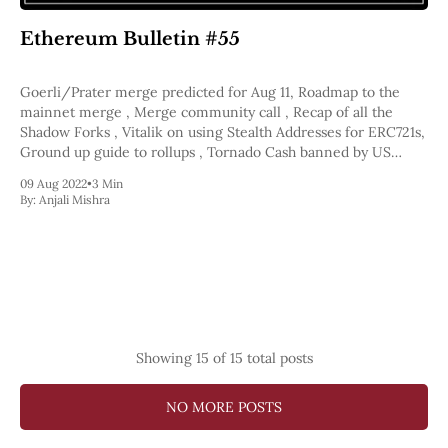
Ethereum Bulletin #55
Goerli/Prater merge predicted for Aug 11, Roadmap to the
mainnet merge , Merge community call , Recap of all the
Shadow Forks , Vitalik on using Stealth Addresses for ERC721s,
Ground up guide to rollups , Tornado Cash banned by US
Government
09 Aug 2022
•
3 Min
By:
Anjali Mishra
Showing
15
of 15 total posts
NO MORE POSTS