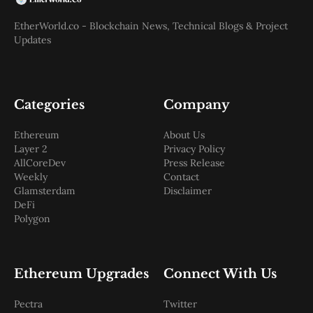
EtherWorld.co - Blockchain News, Technical Blogs & Project
Updates
Categories
Company
Ethereum
About Us
Layer 2
Privacy Policy
AllCoreDev
Press Release
Weekly
Contact
Glamsterdam
Disclaimer
DeFi
Polygon
Ethereum Upgrades
Connect With Us
Pectra
Twitter