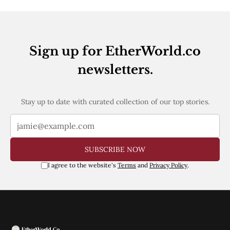
Sign up for EtherWorld.co
newsletters.
Stay up to date with curated collection of our top stories.
SUBSCRIBE NOW
I agree to the website's
Terms
and
Privacy Policy
.