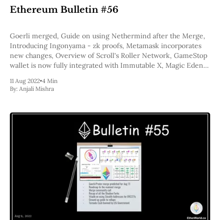
Web3
Ethereum Bulletin #56
EVM
MEV
Projects
Goerli merged, Guide on using Nethermind after the Merge,
Introducing Ingonyama - zk proofs, Metamask incorporates
All Projects
new changes, Overview of Scroll's Roller Network, GameStop
Polygon
wallet is now fully integrated with Immutable X, Magic Eden
Worldcoin
Wants to Build an ApeCoin NFT Marketplace Just for Bored
11 Aug 2022
•
4 Min
Solana
Apes
By:
Anjali Mishra
Base
Arbitrum
Stablecoins
Optimism
Coinbase
Uniswap
Metamask
Stories
Jobs
Press Release
Events
SUBSCRIBE