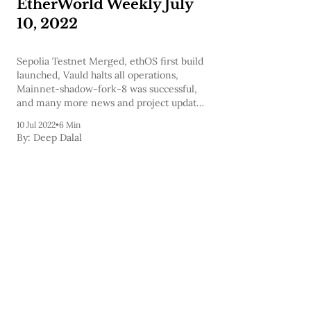
EtherWorld Weekly July
10, 2022
Sepolia Testnet Merged, ethOS first build
launched, Vauld halts all operations,
Mainnet-shadow-fork-8 was successful,
and many more news and project updates
are covered in today's newsletter and to
10 Jul 2022
•
6 Min
help you expand your knowledge we've
By:
Deep Dalal
also included a few podcasts.