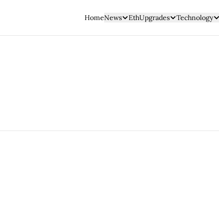
Home
News
EthUpgrades
Technology