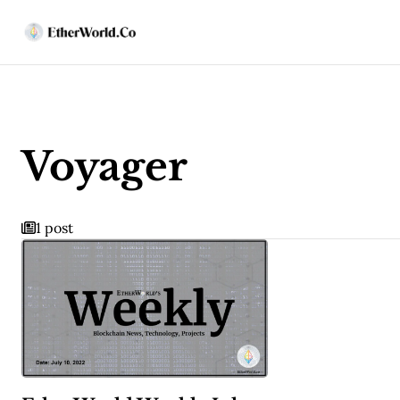
Voyager
1 post