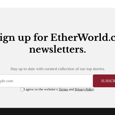
ign up for EtherWorld.
newsletters.
Stay up to date with curated collection of our top stories.
SUBSC
I agree to the website's
Terms
and
Privacy Policy
.