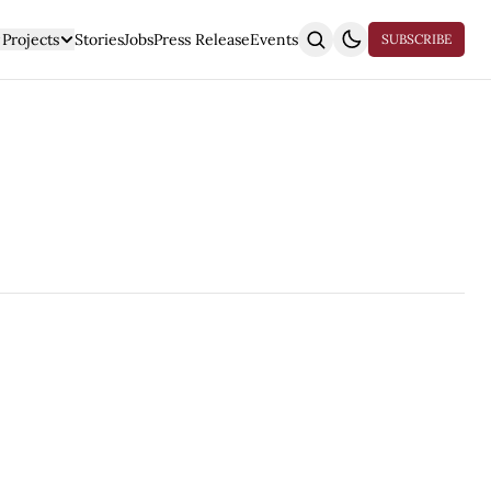
Projects
Stories
Jobs
Press Release
Events
SUBSCRIBE