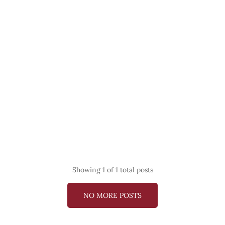
Showing
1
of 1 total posts
NO MORE POSTS