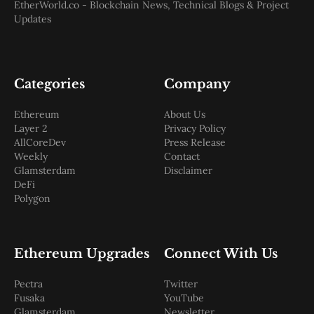
EtherWorld.co - Blockchain News, Technical Blogs & Project
Updates
Categories
Company
Ethereum
About Us
Layer 2
Privacy Policy
AllCoreDev
Press Release
Weekly
Contact
Glamsterdam
Disclaimer
DeFi
Polygon
Ethereum Upgrades
Connect With Us
Pectra
Twitter
Fusaka
YouTube
Glamsterdam
Newsletter