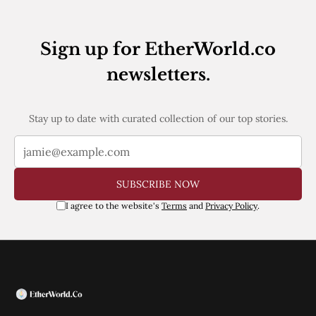
Web3
EVM
MEV
Sign up for EtherWorld.co
Projects
newsletters.
All Projects
Polygon
Worldcoin
Solana
Stay up to date with curated collection of our top stories.
Base
Arbitrum
Stablecoins
Optimism
SUBSCRIBE NOW
Coinbase
Uniswap
I agree to the website's
Terms
and
Privacy Policy
.
Metamask
Stories
Jobs
Press Release
Events
SUBSCRIBE