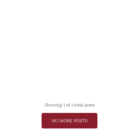
Showing
1
of 1 total posts
NO MORE POSTS