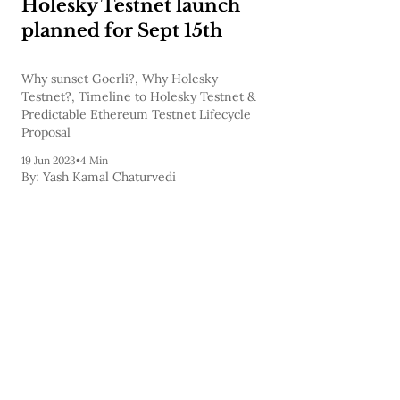
Holesky Testnet launch
planned for Sept 15th
Why sunset Goerli?, Why Holesky
Testnet?, Timeline to Holesky Testnet &
Predictable Ethereum Testnet Lifecycle
Proposal
19 Jun 2023
•
4 Min
By:
Yash Kamal Chaturvedi