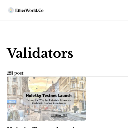
Validators
1 post