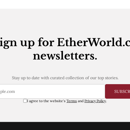
ign up for EtherWorld.
newsletters.
Stay up to date with curated collection of our top stories.
SUBSC
I agree to the website's
Terms
and
Privacy Policy
.