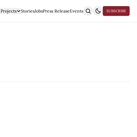
Projects
Stories
Jobs
Press Release
Events
SUBSCRIBE