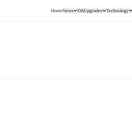
Home
News
EthUpgrades
Technology