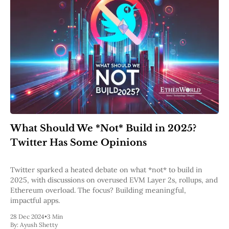
What Should We *Not* Build in 2025?
Twitter Has Some Opinions
Twitter sparked a heated debate on what *not* to build in
2025, with discussions on overused EVM Layer 2s, rollups, and
Ethereum overload. The focus? Building meaningful,
impactful apps.
28 Dec 2024
•
3 Min
By:
Ayush Shetty