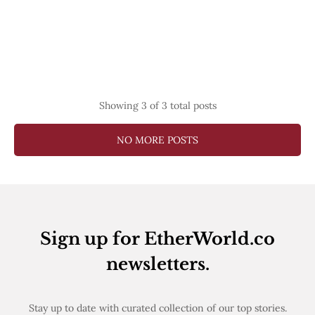
Showing
3
of 3 total posts
NO MORE POSTS
Sign up for EtherWorld.co
newsletters.
Stay up to date with curated collection of our top stories.