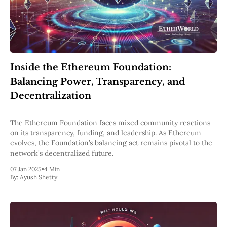
Web3
EVM
MEV
Projects
All Projects
Polygon
Inside the Ethereum Foundation:
Worldcoin
Balancing Power, Transparency, and
Solana
Base
Decentralization
Arbitrum
Stablecoins
The Ethereum Foundation faces mixed community reactions
Optimism
on its transparency, funding, and leadership. As Ethereum
Coinbase
evolves, the Foundation’s balancing act remains pivotal to the
Uniswap
network's decentralized future.
Metamask
Stories
07 Jan 2025
•
4 Min
Jobs
By:
Ayush Shetty
Press Release
Events
SUBSCRIBE