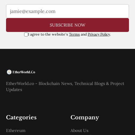
SUBSCRIBE NOW
I agree to the website's
Terms
and
Privacy Policy
.
EtherWorld.co - Blockchain News, Technical Blogs & Project
Updates
Categories
Company
Ethereum
About Us