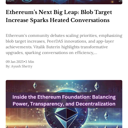
Pectra
Dencun
Ethereum’s Next Big Leap: Blob Target
Shapella
Increase Sparks Heated Conversations
London
Berlin
The Merge
Ethereum's community debates scaling priorities, emphasizing
Istanbul
blob target increases, PeerDAS innovations, and app-layer
St. Petersburg
achievements. Vitalik Buterin highlights transformative
Constantinople
upgrades, sparking conversations on efficiency,
Byzantium
decentralization, and the ecosystem's future in decentralized
DAO Fork
09 Jan 2025
•
3 Min
applications.
By:
Ayush Shetty
Homestead
Frontier Thawing
Technology
All Technology
ZK
Layer 2
DeFi
AI
Blockchain
ZkEVM