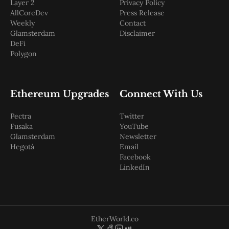
Layer 2
Privacy Policy
AllCoreDev
Press Release
Weekly
Contact
Glamsterdam
Disclaimer
DeFi
Polygon
Ethereum Upgrades
Connect With Us
Pectra
Twitter
Fusaka
YouTube
Glamsterdam
Newsletter
Hegotá
Email
Facebook
LinkedIn
EtherWorld.co