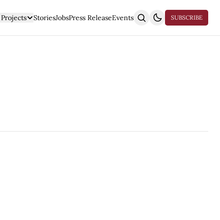
Projects
Stories
Jobs
Press Release
Events
SUBSCRIBE