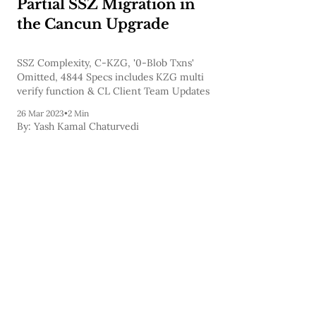
Partial SSZ Migration in
the Cancun Upgrade
SSZ Complexity, C-KZG, '0-Blob Txns'
Omitted, 4844 Specs includes KZG multi
verify function & CL Client Team Updates
26 Mar 2023
•
2 Min
By:
Yash Kamal Chaturvedi