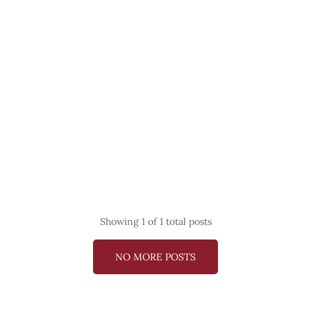
Showing
1
of 1 total posts
NO MORE POSTS