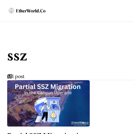
ssz
1 post