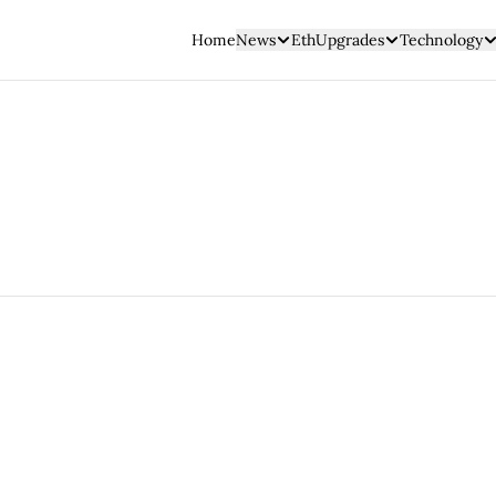
Home
News
EthUpgrades
Technology