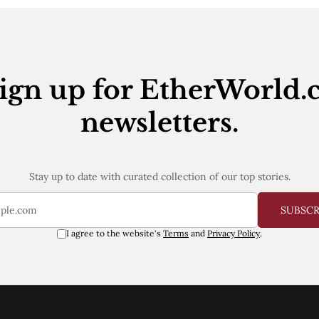
ign up for EtherWorld.
newsletters.
Stay up to date with curated collection of our top stories.
SUBSC
I agree to the website's
Terms
and
Privacy Policy
.